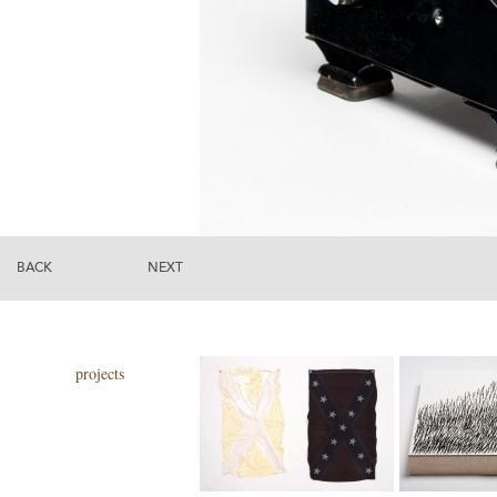
BACK
NEXT
projects