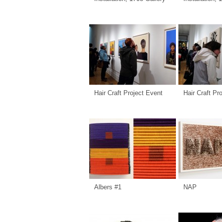
Hair Craft Project Event
Hair Craft Pr
Albers #1
NAP