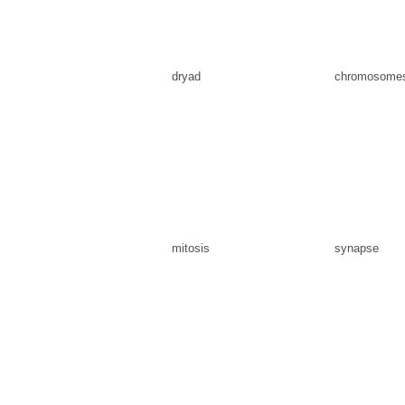
dryad
chromosome
mitosis
synapse