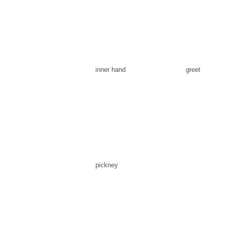
inner hand
greet
pickney