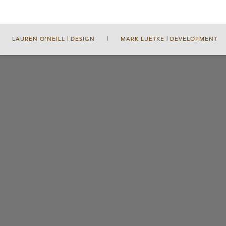
LAUREN O'NEILL | DESIGN
|
MARK LUETKE | DEVELOPMENT