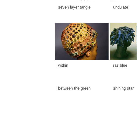
seven layer tangle
undulate
within
ras blue
between the green
shining star