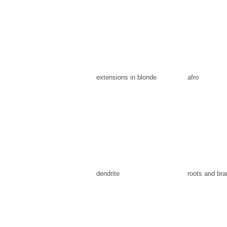
extensions in blonde
afro
dendrite
roots and br