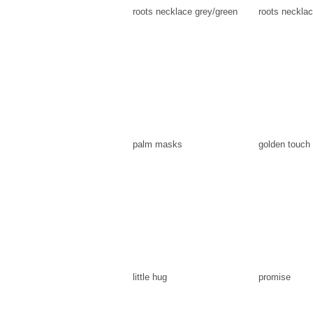
roots necklace grey/green
roots necklac
palm masks
golden touch
little hug
promise