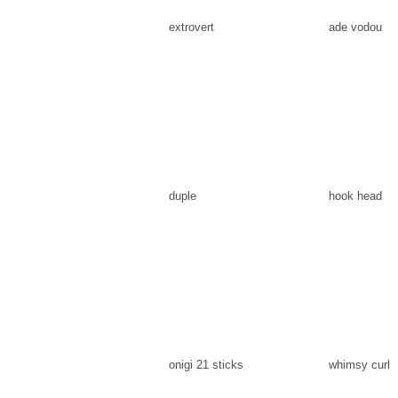
extrovert
ade vodou
duple
hook head
onigi 21 sticks
whimsy curl