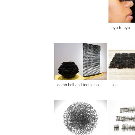
eye to eye
comb ball and toothless
pile