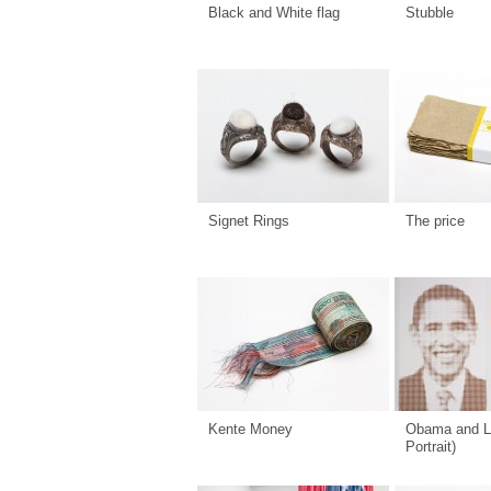
Black and White flag
Stubble
Signet Rings
The price
Kente Money
Obama and L
Portrait)