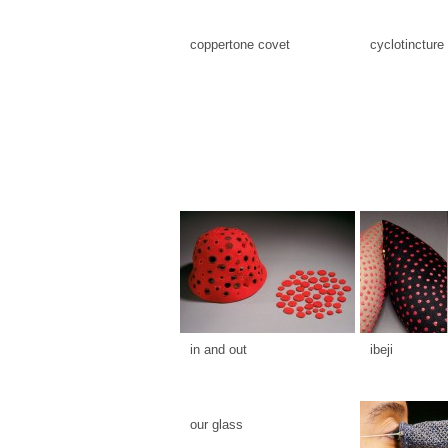
coppertone covet
cyclotincture
in and out
ibeji
our glass