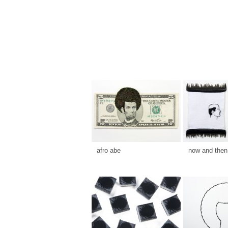
afro abe
now and then