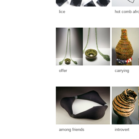
lice
hot comb afr
offer
carrying
among friends
introvert