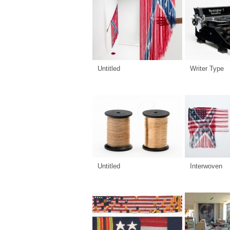
Untitled
Writer Type
Untitled
Interwoven