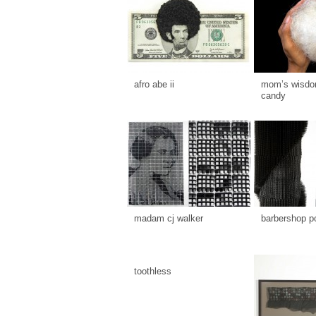
afro abe ii
mom’s wisdom
candy
madam cj walker
barbershop p
toothless