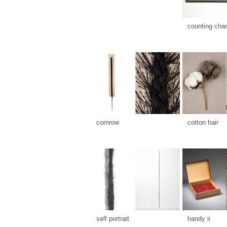
counting cha
cornrow
cotton hair
self portrait
handy ii