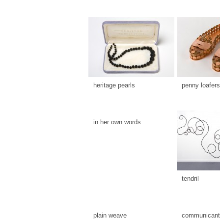
heritage pearls
penny loafers
in her own words
tendril
plain weave
communicants