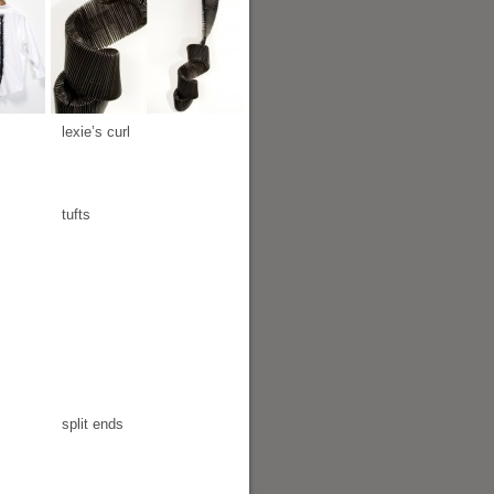
lexie’s curl
tufts
split ends