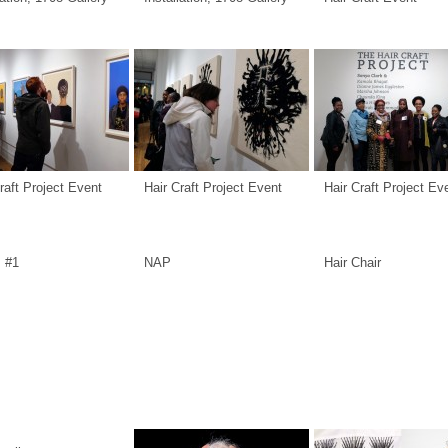
raft Project Event
Hair Craft Project Event
Hair Craft Project Ev
s #1
NAP
Hair Chair