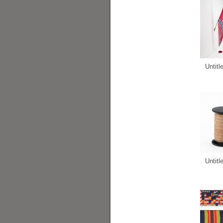
Untitl
Untitl