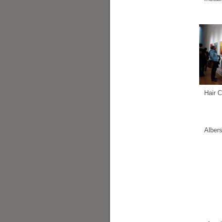
Hair C
Alber