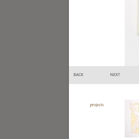
BACK
NEXT
projects