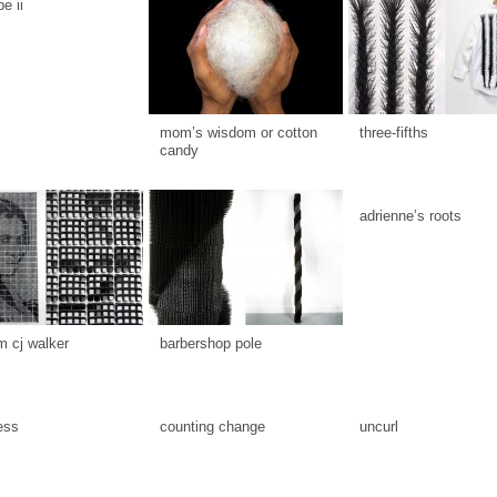
be ii
mom’s wisdom or cotton
three-fifths
candy
adrienne’s roots
 cj walker
barbershop pole
ess
counting change
uncurl