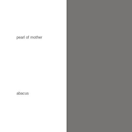
pearl of mother
abacus