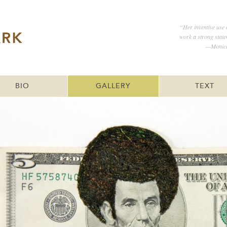
“Her inventive use 
work a strong statem
—Monica 
BIO
GALLERY
TEXT