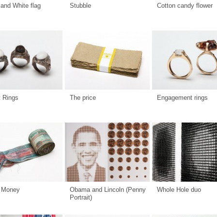
and White flag
Stubble
Cotton candy flower
t Rings
The price
Engagement rings
 Money
Obama and Lincoln (Penny
Whole Hole duo
Portrait)