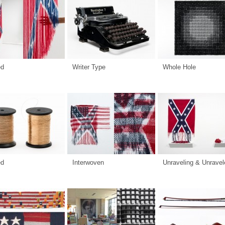
ed
Writer Type
Whole Hole
ed
Interwoven
Unraveling & Unravel