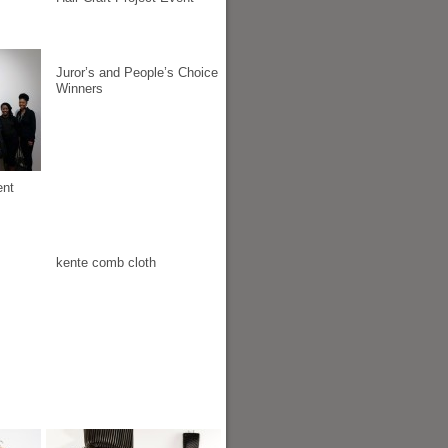
Juror’s and People’s Choice
Winners
ent
kente comb cloth