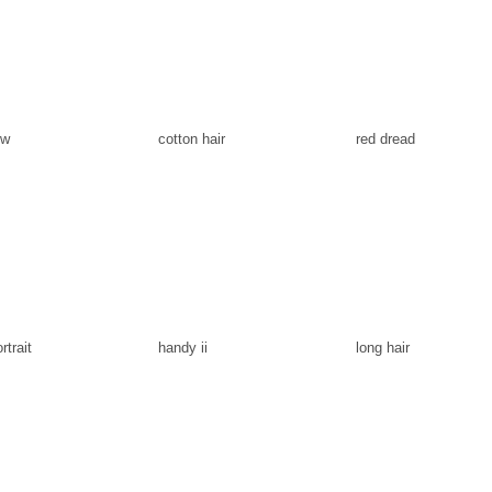
ow
cotton hair
red dread
rtrait
handy ii
long hair