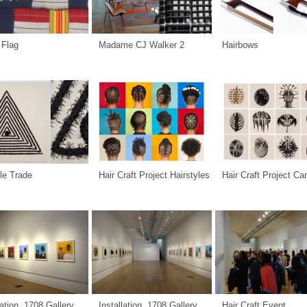
 Flag
Madame CJ Walker 2
Hairbows
le Trade
Hair Craft Project Hairstyles
Hair Craft Project C
lation, 1708 Gallery
Installation, 1708 Gallery
Hair Craft Event