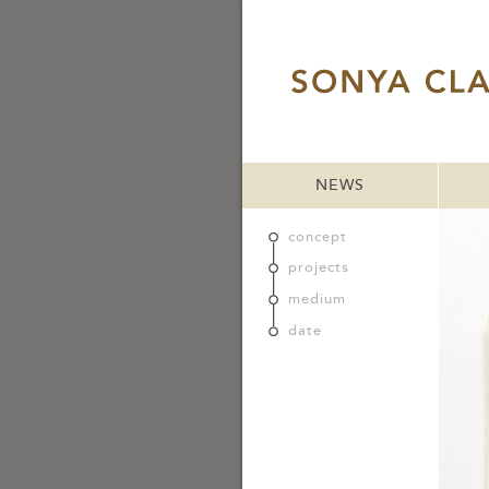
NEWS
concept
projects
medium
date