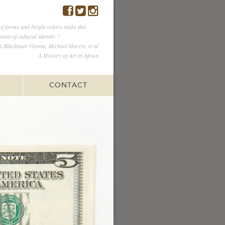
of forms and bright colors make this
ent of cultural identity.”
Blackmun Visona, Michael Harris, et al
A History of Art in Africa
CONTACT