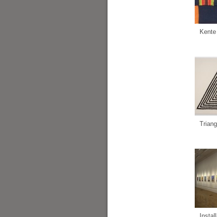
Kente
Triang
Instal