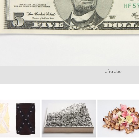
afro abe