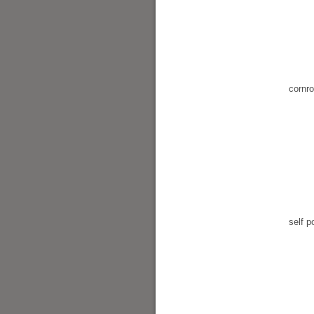
cornr
self po