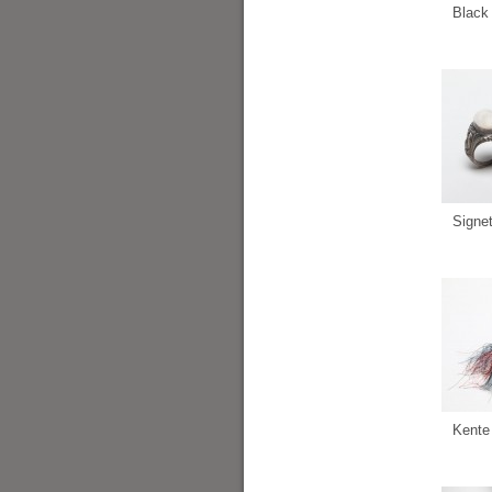
Black 
Signe
Kente