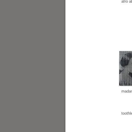
afro a
madam
toothl