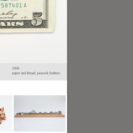
2008
paper and thread, peacock feathers