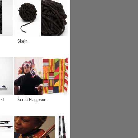
Skein
ed
Kente Flag, worn