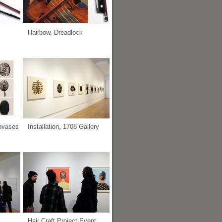
Hairbow, Dreadlock
anvases
Installation, 1708 Gallery
Hair Craft Project Event