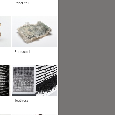
Rebel Yell
Encrusted
Toothless