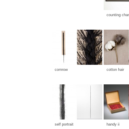
counting cha
cornrow
cotton hair
self portrait
handy ii