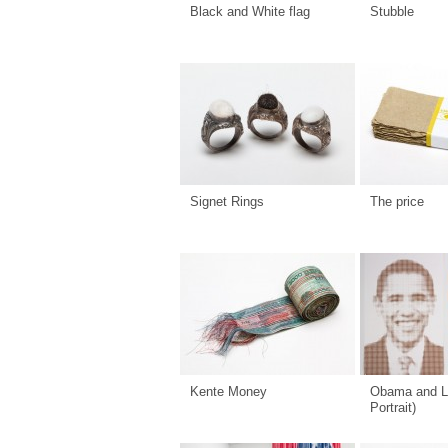
Black and White flag
Stubble
Signet Rings
The price
Kente Money
Obama and L
Portrait)