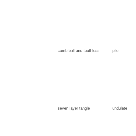
comb ball and toothless
pile
seven layer tangle
undulate