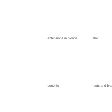
extensions in blonde
afro
dendrite
roots and br