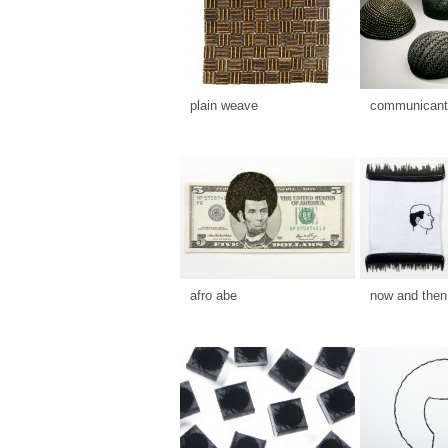
plain weave
communicants
afro abe
now and then