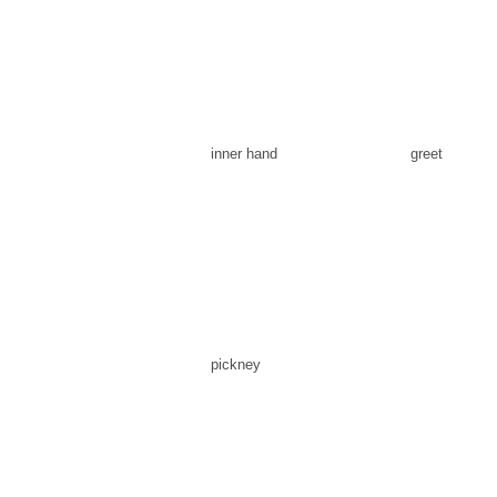
inner hand
greet
pickney