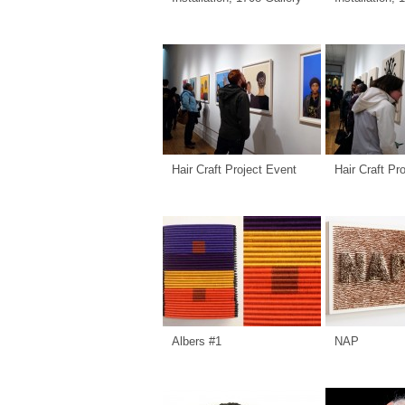
Hair Craft Project Event
Hair Craft Pr
Albers #1
NAP