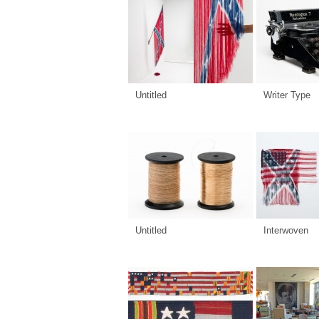
Untitled
Writer Type
Untitled
Interwoven