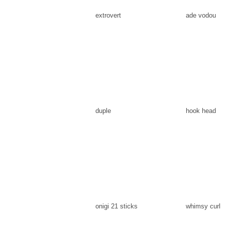
extrovert
ade vodou
duple
hook head
onigi 21 sticks
whimsy curl