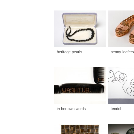
heritage pearls
penny loafers
in her own words
tendril