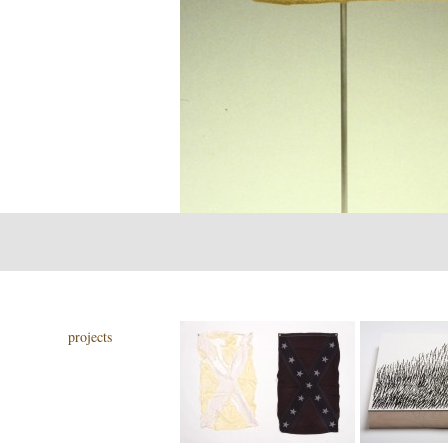
projects