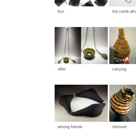
lice
hot comb afr
offer
carrying
among friends
introvert