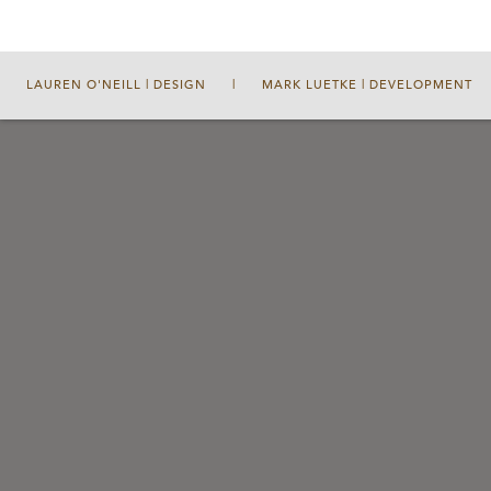
LAUREN O'NEILL | DESIGN
|
MARK LUETKE | DEVELOPMENT