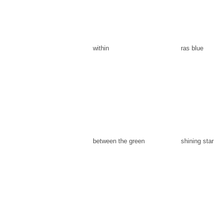
within
ras blue
between the green
shining star