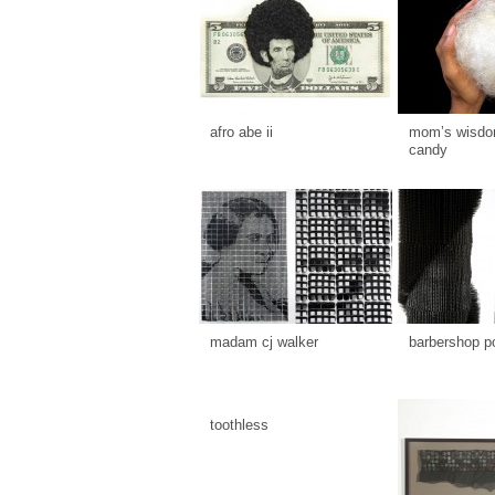
afro abe ii
mom’s wisdom
candy
madam cj walker
barbershop p
toothless