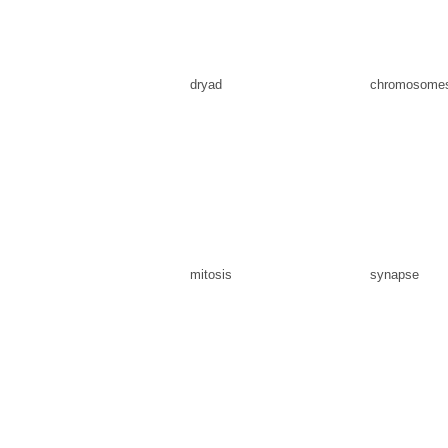
dryad
chromosome
mitosis
synapse