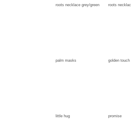
roots necklace grey/green
roots necklac
palm masks
golden touch
little hug
promise