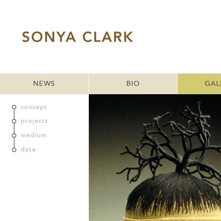
NEWS
BIO
GAL
concept
projects
medium
date