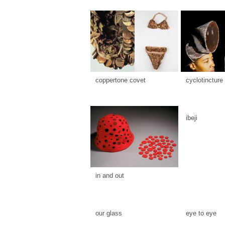
coppertone covet
cyclotincture
ibeji
in and out
our glass
eye to eye