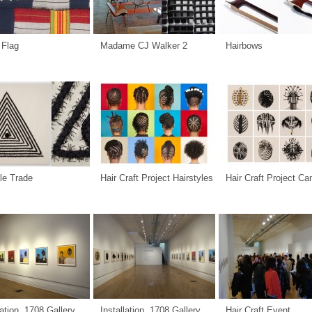
 Flag
Madame CJ Walker 2
Hairbows
le Trade
Hair Craft Project Hairstyles
Hair Craft Project C
lation, 1708 Gallery
Installation, 1708 Gallery
Hair Craft Event