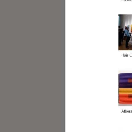
Hair C
Alber