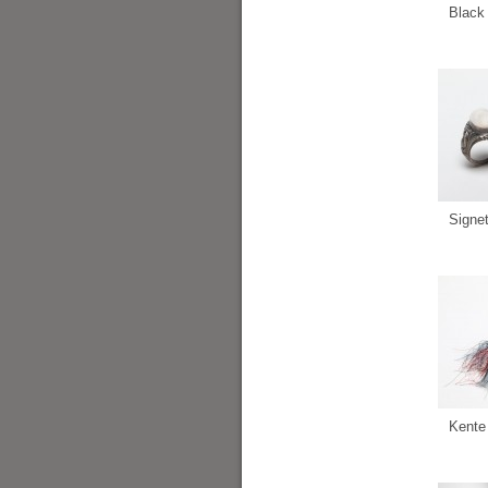
Black 
Signe
Kente