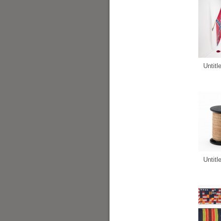
Untitl
Untitl