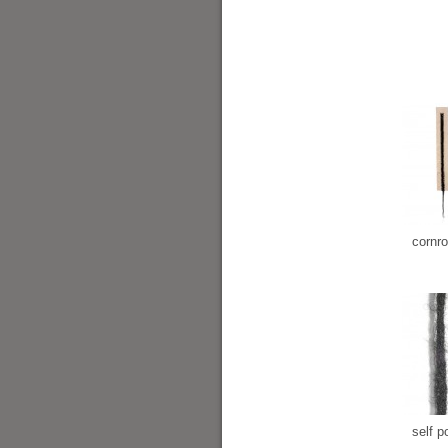
cornr
self po