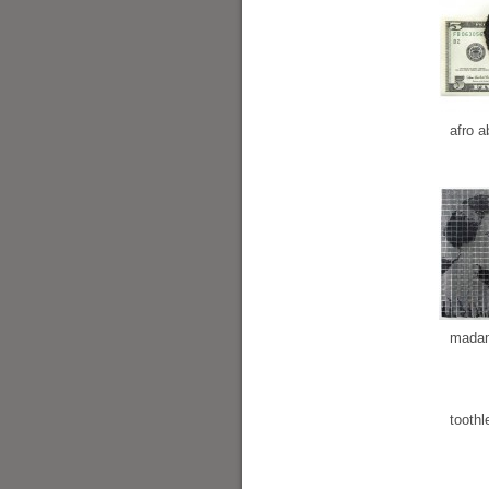
afro a
madam
toothl