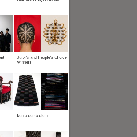
ent
Juror’s and People’s Choice
Winners
kente comb cloth