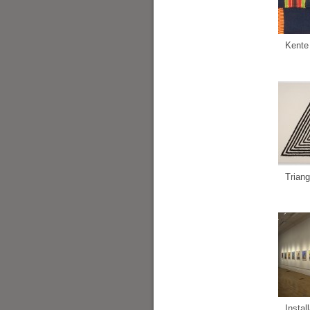
Kente
Triang
Instal