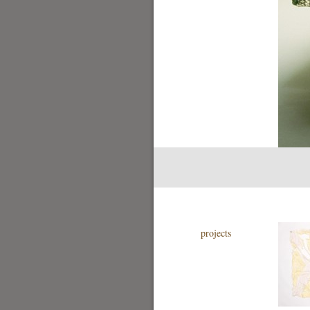
projects