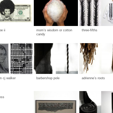
be ii
mom’s wisdom or cotton
three-fifths
candy
 cj walker
barbershop pole
adrienne’s roots
ess