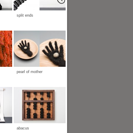
split ends
pearl of mother
abacus