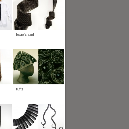
lexie’s curl
tufts