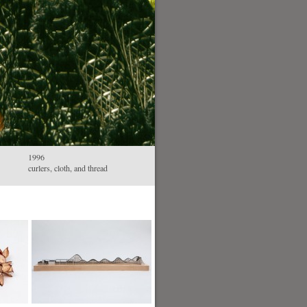
1996
curlers, cloth, and thread