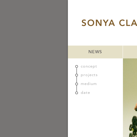
NEWS
concept
projects
medium
date