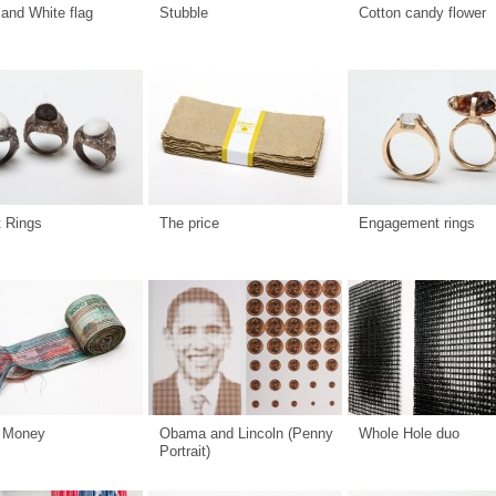
and White flag
Stubble
Cotton candy flower
t Rings
The price
Engagement rings
 Money
Obama and Lincoln (Penny
Whole Hole duo
Portrait)