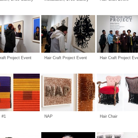
raft Project Event
Hair Craft Project Event
Hair Craft Project Ev
s #1
NAP
Hair Chair