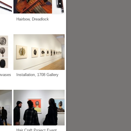
Hairbow, Dreadlock
anvases
Installation, 1708 Gallery
Hair Craft Project Event