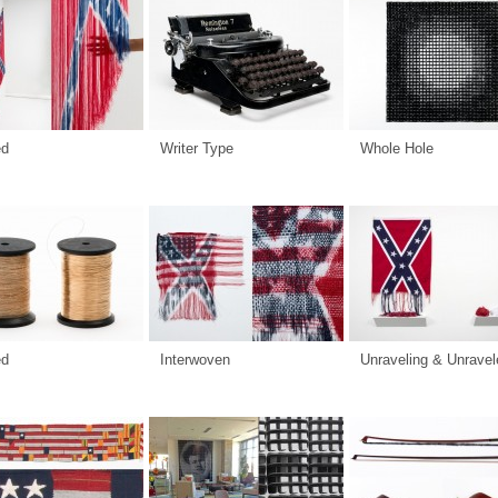
ed
Writer Type
Whole Hole
ed
Interwoven
Unraveling & Unravel