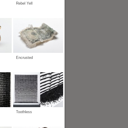
Rebel Yell
Encrusted
Toothless