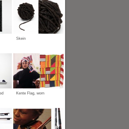
Skein
ed
Kente Flag, worn