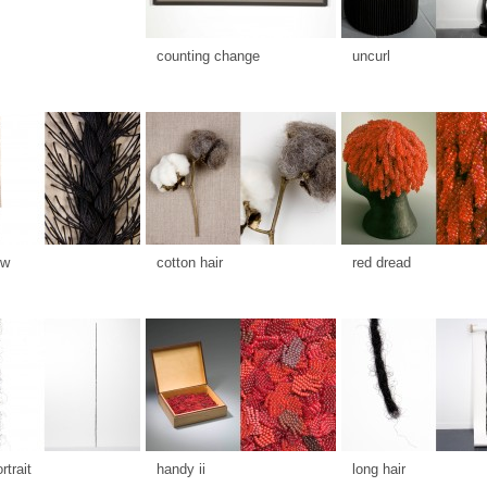
counting change
uncurl
ow
cotton hair
red dread
rtrait
handy ii
long hair