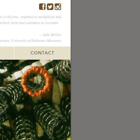
ike a rhizome, emphasizes multiplicity and
intrinsic form and substance to resonant
—Julie McGee
urator, University of Delaware Musuems
CONTACT