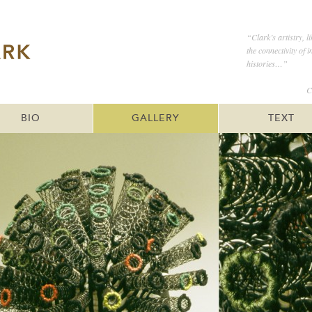
“Clark’s artistry, l
the connectivity of 
histories…”
C
BIO
GALLERY
TEXT