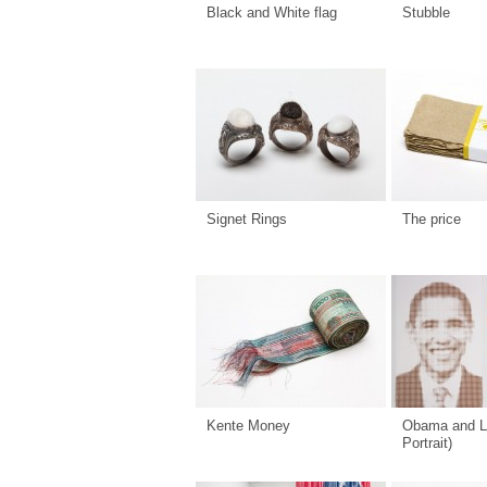
Black and White flag
Stubble
Signet Rings
The price
Kente Money
Obama and L
Portrait)