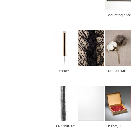
counting cha
cornrow
cotton hair
self portrait
handy ii