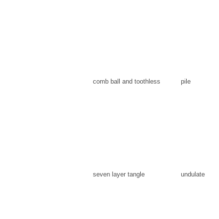
comb ball and toothless
pile
seven layer tangle
undulate