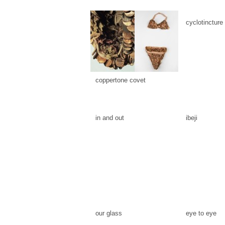
cyclotincture
coppertone covet
in and out
ibeji
our glass
eye to eye