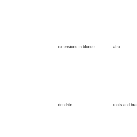
extensions in blonde
afro
dendrite
roots and br