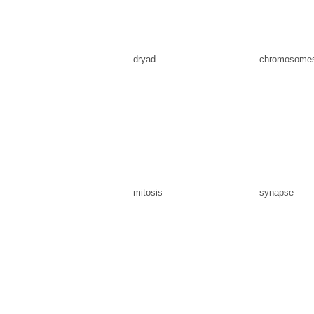
dryad
chromosome
mitosis
synapse