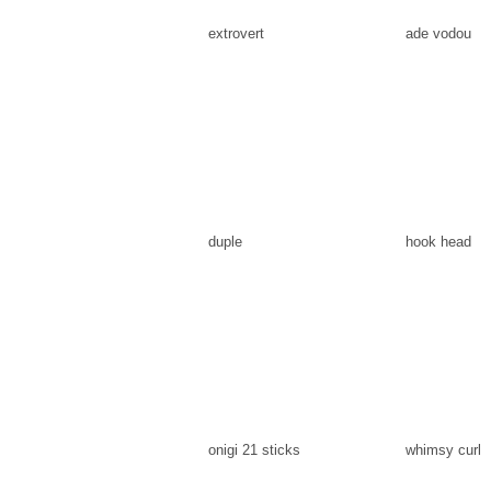
extrovert
ade vodou
duple
hook head
onigi 21 sticks
whimsy curl