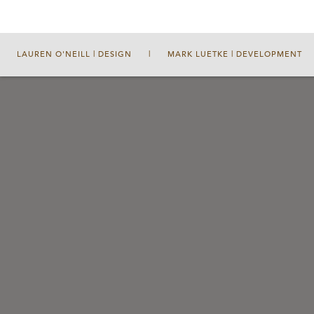
LAUREN O'NEILL | DESIGN
|
MARK LUETKE | DEVELOPMENT