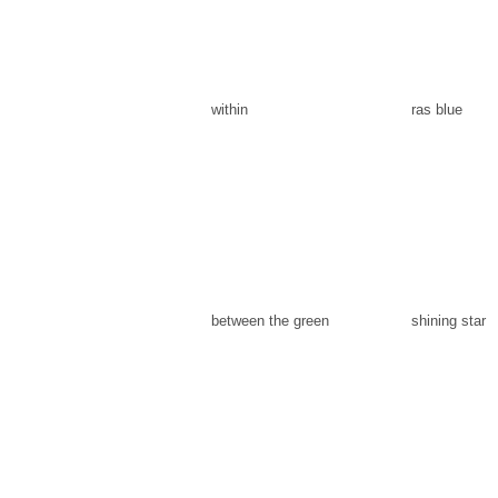
within
ras blue
between the green
shining star