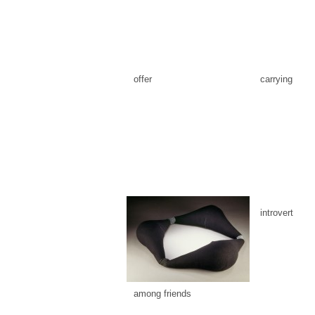
offer
carrying
introvert
among friends