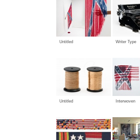
Untitled
Writer Type
Untitled
Interwoven