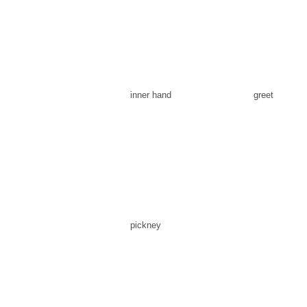
inner hand
greet
pickney