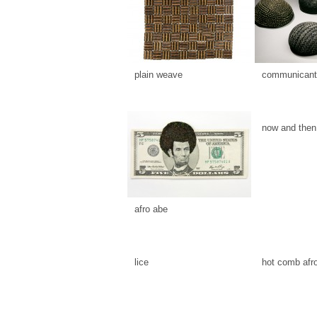
plain weave
communicants
now and then
afro abe
lice
hot comb afr