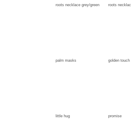
roots necklace grey/green
roots necklac
palm masks
golden touch
little hug
promise