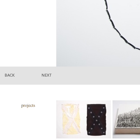
BACK
NEXT
projects