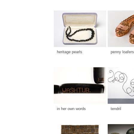
heritage pearls
penny loafers
in her own words
tendril