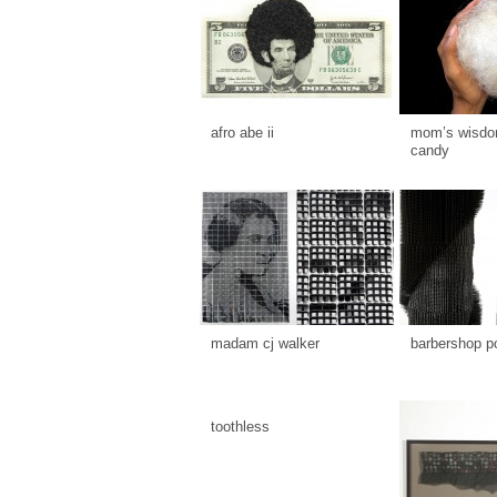
afro abe ii
mom’s wisdom
candy
madam cj walker
barbershop p
toothless