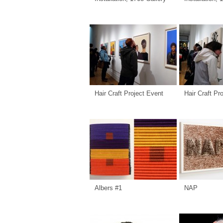
Hair Craft Project Event
Hair Craft Pr
Albers #1
NAP