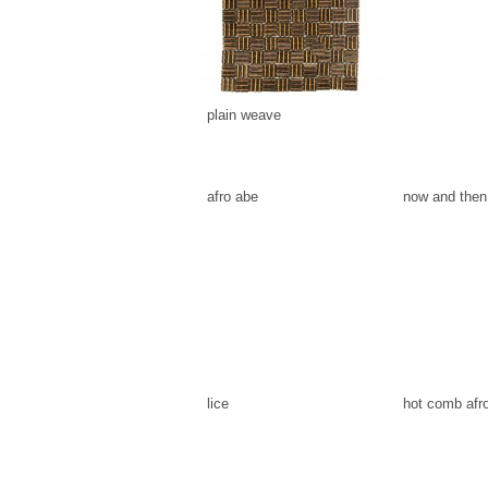
plain weave
afro abe
now and then
lice
hot comb afr