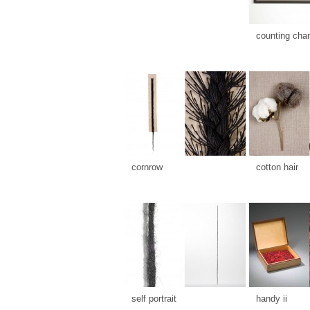
counting cha
cornrow
cotton hair
self portrait
handy ii