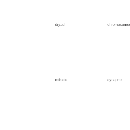
dryad
chromosome
mitosis
synapse