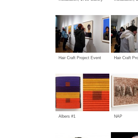
Hair Craft Project Event
Hair Craft Pr
Albers #1
NAP