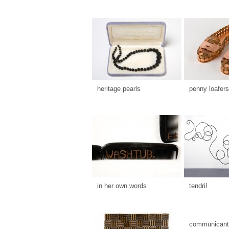
heritage pearls
penny loafers
in her own words
tendril
communicants