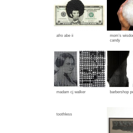
afro abe ii
mom’s wisdom
candy
madam cj walker
barbershop p
toothless