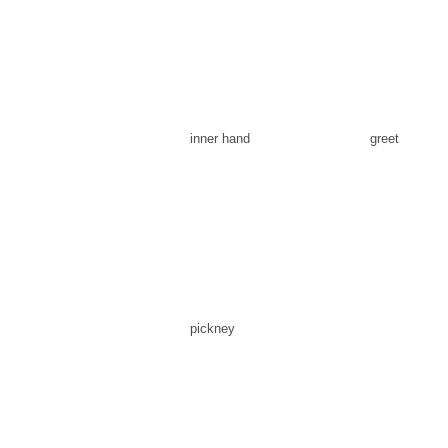
inner hand
greet
pickney