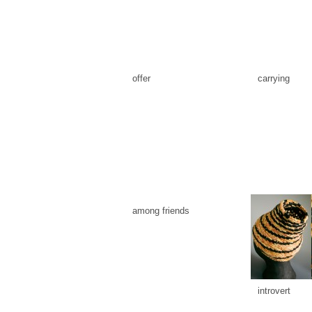
offer
carrying
among friends
introvert