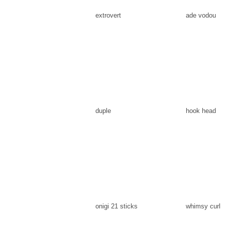
extrovert
ade vodou
duple
hook head
onigi 21 sticks
whimsy curl