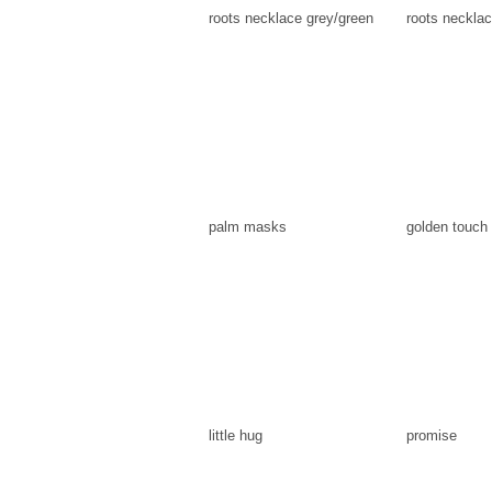
roots necklace grey/green
roots necklac
palm masks
golden touch
little hug
promise