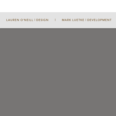
LAUREN O'NEILL | DESIGN
|
MARK LUETKE | DEVELOPMENT