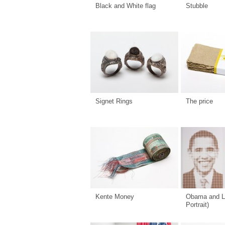
Black and White flag
Stubble
Signet Rings
The price
Kente Money
Obama and L
Portrait)