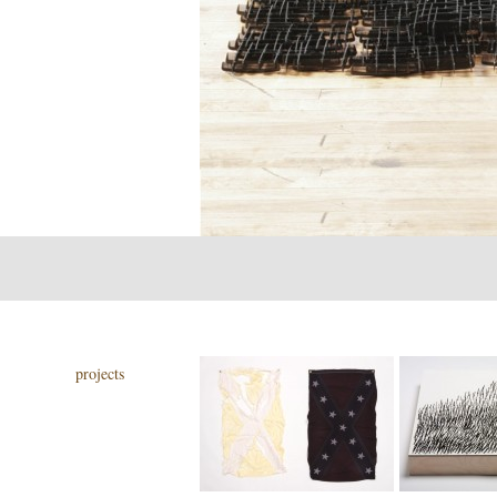
projects