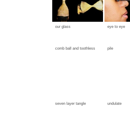
our glass
eye to eye
comb ball and toothless
pile
seven layer tangle
undulate