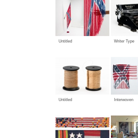
Untitled
Writer Type
Untitled
Interwoven