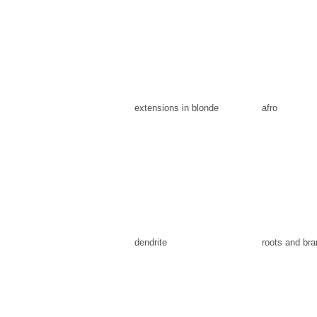
extensions in blonde
afro
dendrite
roots and br