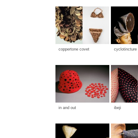
coppertone covet
cyclotincture
in and out
ibeji