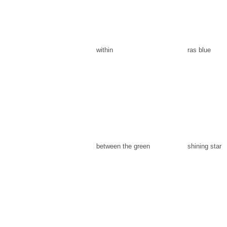
within
ras blue
between the green
shining star