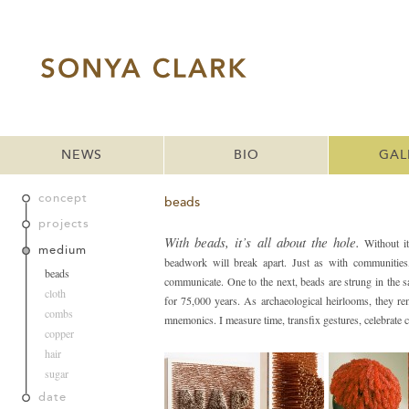
NEWS
BIO
GAL
concept
beads
projects
With beads, it’s all about the hole.
Without it
medium
beadwork will break apart. Just as with communities,
beads
communicate. One to the next, beads are strung in the
cloth
for 75,000 years. As archaeological heirlooms, they r
combs
mnemonics. I measure time, transfix gestures, celebrate
copper
hair
sugar
date