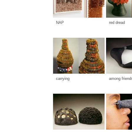
NAP
red dread
carrying
among friend