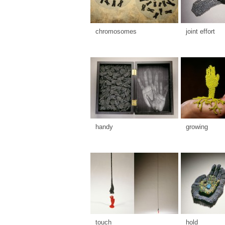
chromosomes
joint effort
handy
growing
touch
hold