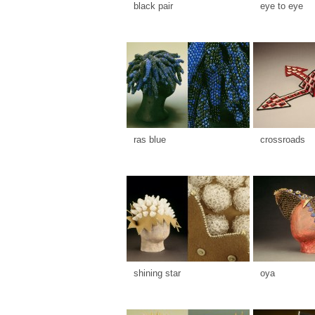
black pair
eye to eye
ras blue
crossroads
shining star
oya