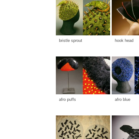
bristle sprout
hook head
afro puffs
afro blue