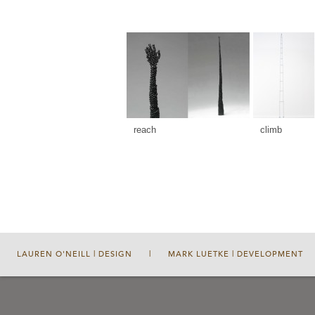
reach
climb
LAUREN O'NEILL | DESIGN
|
MARK LUETKE | DEVELOPMENT