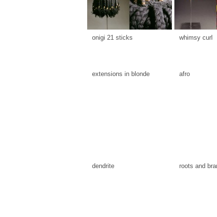
onigi 21 sticks
whimsy curl
extensions in blonde
afro
dendrite
roots and br