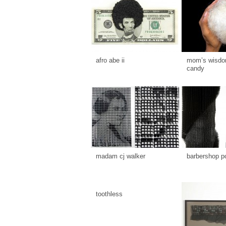
afro abe ii
mom’s wisdom
candy
madam cj walker
barbershop p
toothless