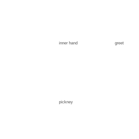
inner hand
greet
pickney