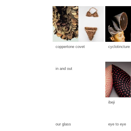
coppertone covet
cyclotincture
in and out
ibeji
our glass
eye to eye