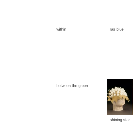
within
ras blue
between the green
shining star