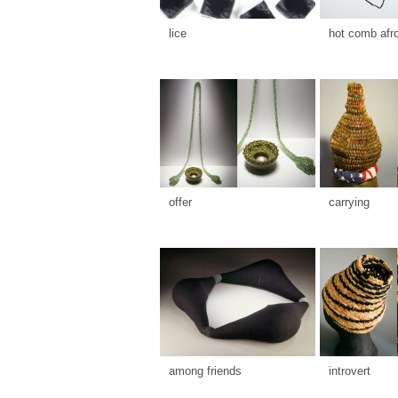
lice
hot comb afr
offer
carrying
among friends
introvert