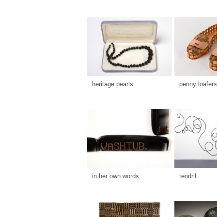
heritage pearls
penny loafers
in her own words
tendril