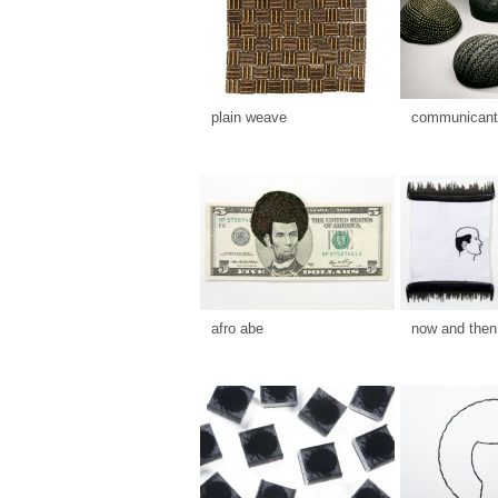
plain weave
communicants
afro abe
now and then