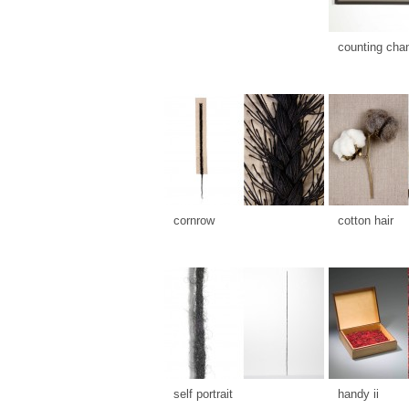
counting cha
cornrow
cotton hair
self portrait
handy ii