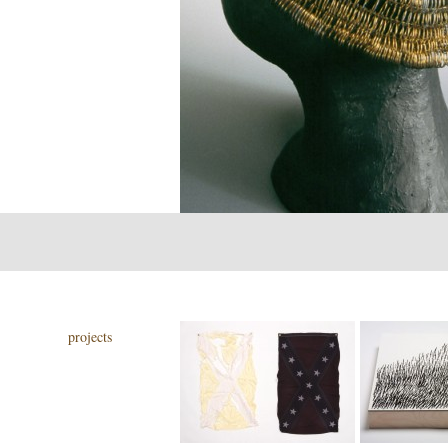
projects