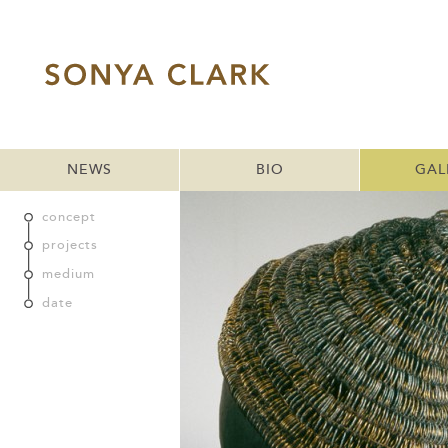
NEWS
BIO
GAL
concept
projects
medium
date