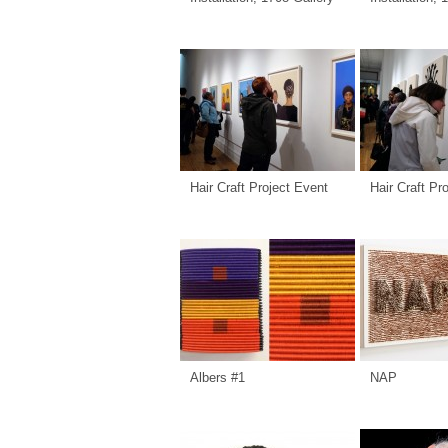
Hair Craft Project Event
Hair Craft Pr
Albers #1
NAP