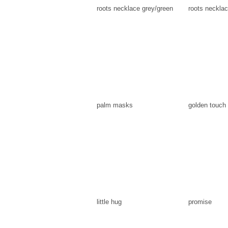
roots necklace grey/green
roots necklac
palm masks
golden touch
little hug
promise