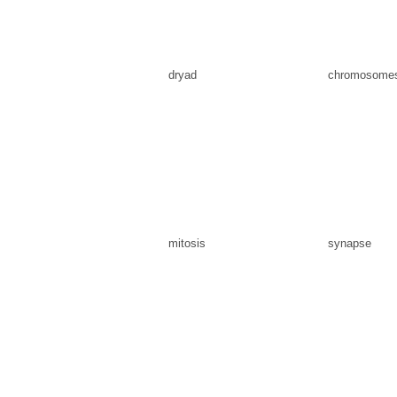
dryad
chromosome
mitosis
synapse