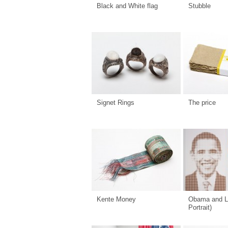
Black and White flag
Stubble
Signet Rings
The price
Kente Money
Obama and L
Portrait)