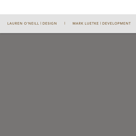
LAUREN O'NEILL | DESIGN
|
MARK LUETKE | DEVELOPMENT