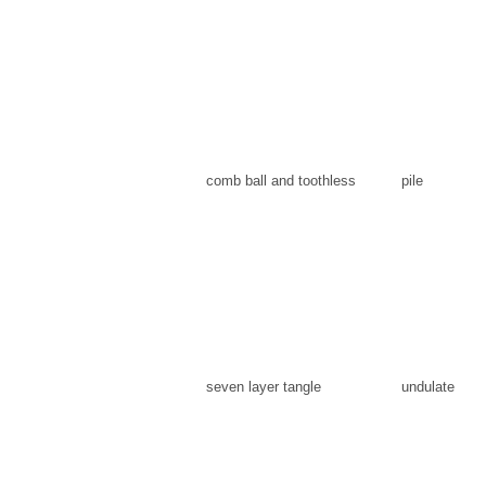
comb ball and toothless
pile
seven layer tangle
undulate