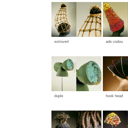
extrovert
ade vodou
duple
hook head