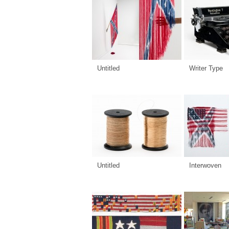
Untitled
Writer Type
Untitled
Interwoven