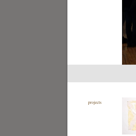
projects