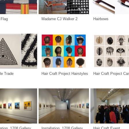
 Flag
Madame CJ Walker 2
Hairbows
le Trade
Hair Craft Project Hairstyles
Hair Craft Project C
lation, 1708 Gallery
Installation, 1708 Gallery
Hair Craft Event