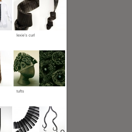
lexie’s curl
tufts