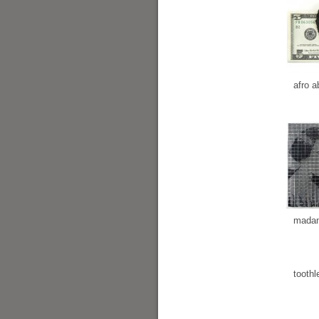
afro a
madam
toothl