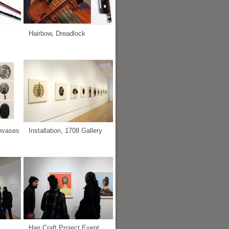
Hairbow, Dreadlock
anvases
Installation, 1708 Gallery
Hair Craft Project Event