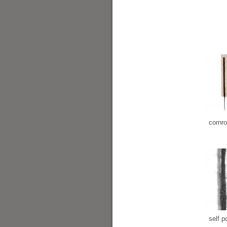
cornr
self po