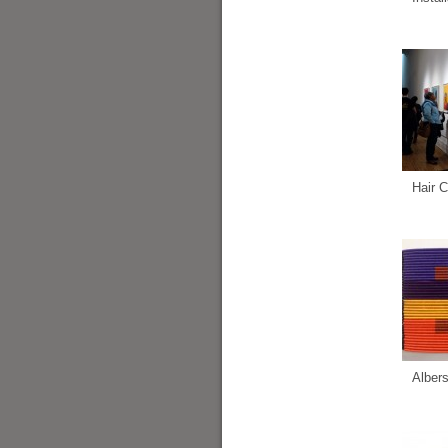
Hair C
Alber