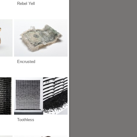
Rebel Yell
Encrusted
Toothless