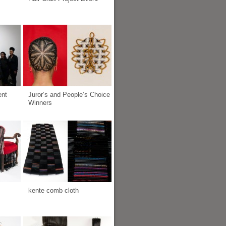
ent
Juror’s and People’s Choice
Winners
kente comb cloth