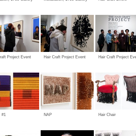
raft Project Event
Hair Craft Project Event
Hair Craft Project Ev
s #1
NAP
Hair Chair