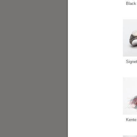
Black 
Signe
Kente