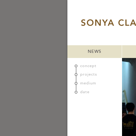
NEWS
concept
projects
medium
date