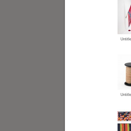
Untitl
Untitl