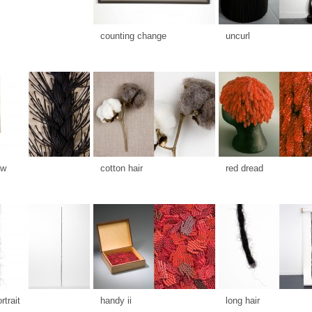
counting change
uncurl
ow
cotton hair
red dread
rtrait
handy ii
long hair