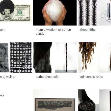
be ii
mom’s wisdom or cotton
three-fifths
candy
 cj walker
barbershop pole
adrienne’s roots
ess