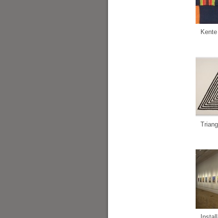
Kente
Triang
Instal