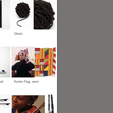
Skein
ed
Kente Flag, worn