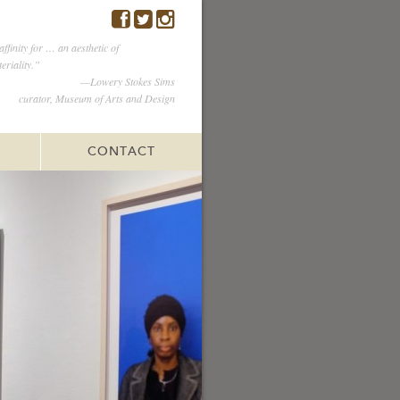
ffinity for … an aesthetic of
eriality.”
—Lowery Stokes Sims
curator, Museum of Arts and Design
CONTACT