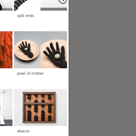
split ends
pearl of mother
abacus