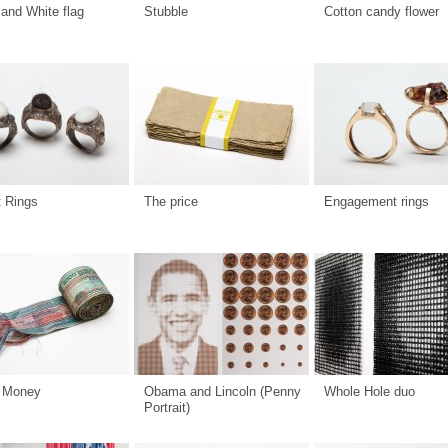
and White flag
Stubble
Cotton candy flower
t Rings
The price
Engagement rings
 Money
Obama and Lincoln (Penny
Whole Hole duo
Portrait)