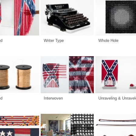
ed
Writer Type
Whole Hole
ed
Interwoven
Unraveling & Unravel