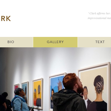
“Clark affirms her a
improvisational mat
BIO
GALLERY
TEXT