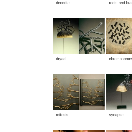
dendrite
roots and br
dryad
chromosome
mitosis
synapse