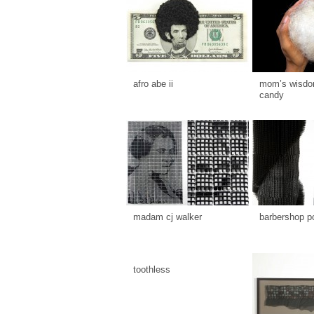
afro abe ii
mom’s wisdom
candy
madam cj walker
barbershop p
toothless