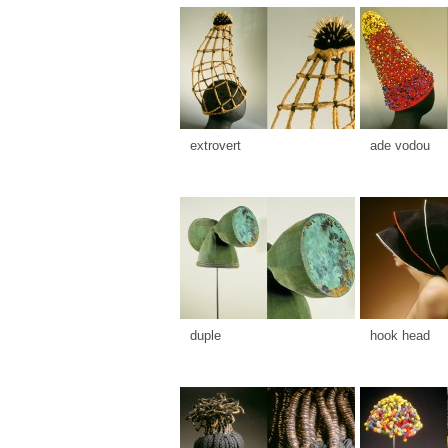
extrovert
ade vodou
duple
hook head