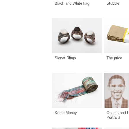
Black and White flag
Stubble
Signet Rings
The price
Kente Money
Obama and L
Portrait)