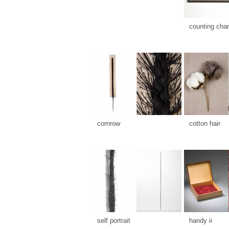
counting cha
cornrow
cotton hair
self portrait
handy ii