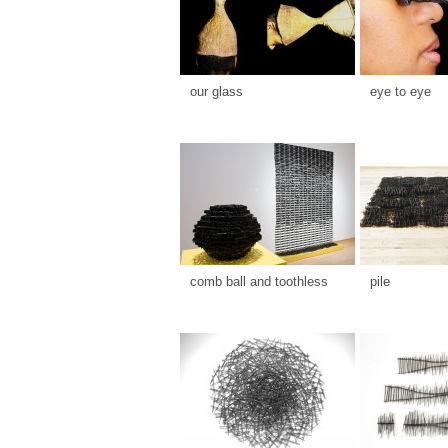
our glass
eye to eye
comb ball and toothless
pile