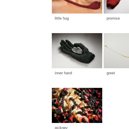
little hug
promise
inner hand
greet
pickney