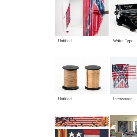
Untitled
Writer Type
Untitled
Interwoven