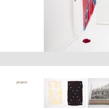
projects