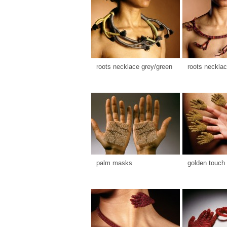
roots necklace grey/green
roots necklac
palm masks
golden touch