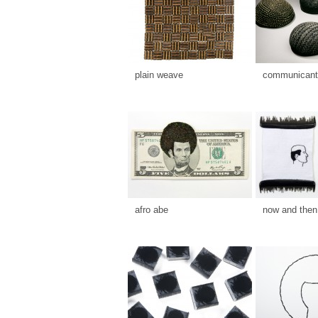
plain weave
communicants
afro abe
now and then