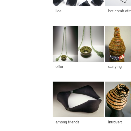
lice
hot comb afr
offer
carrying
among friends
introvert