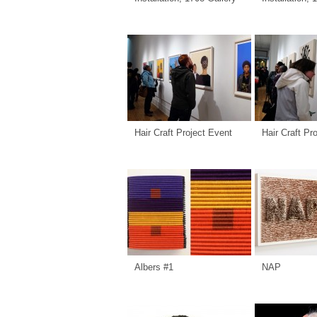
Hair Craft Project Event
Hair Craft Pr
Albers #1
NAP