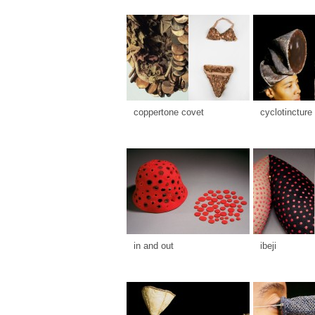
coppertone covet
cyclotincture
in and out
ibeji