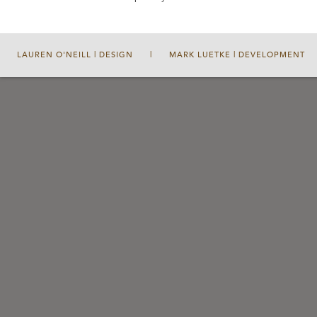
LAUREN O'NEILL | DESIGN
|
MARK LUETKE | DEVELOPMENT