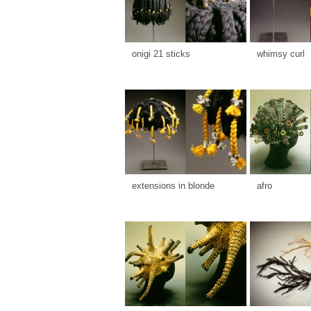
onigi 21 sticks
whimsy curl
extensions in blonde
afro