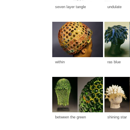
seven layer tangle
undulate
within
ras blue
between the green
shining star