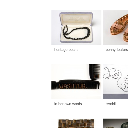
heritage pearls
penny loafers
in her own words
tendril