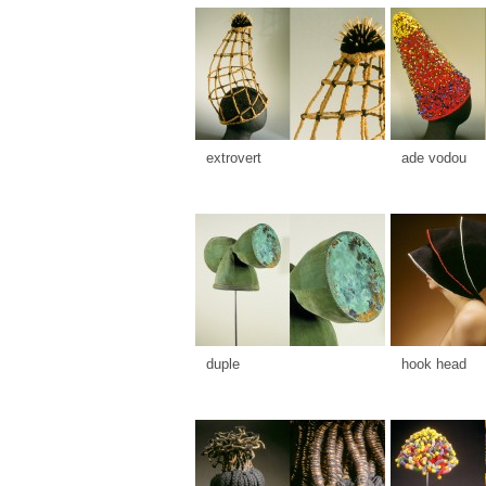
extrovert
ade vodou
duple
hook head