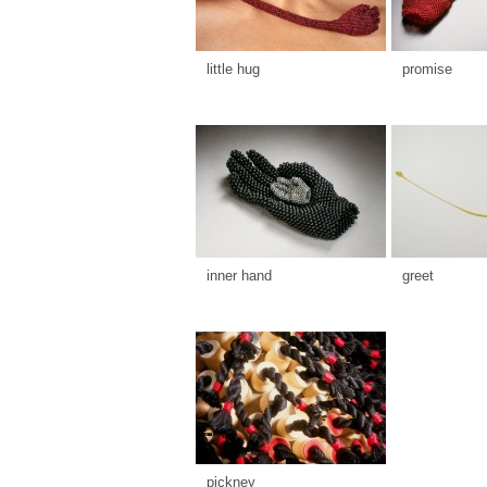
little hug
promise
inner hand
greet
pickney