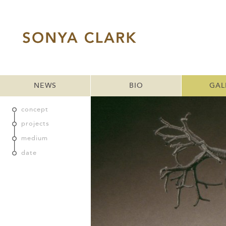
NEWS
BIO
GAL
concept
projects
medium
date