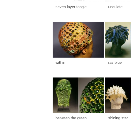
seven layer tangle
undulate
within
ras blue
between the green
shining star