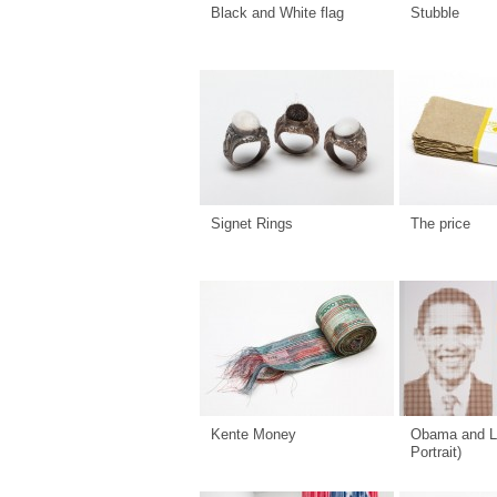
Black and White flag
Stubble
Signet Rings
The price
Kente Money
Obama and L
Portrait)