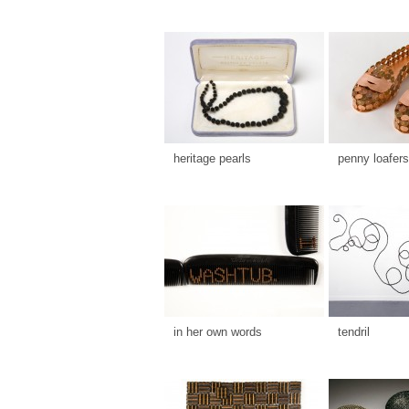
heritage pearls
penny loafers
in her own words
tendril