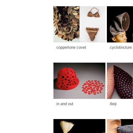
coppertone covet
cyclotincture
in and out
ibeji