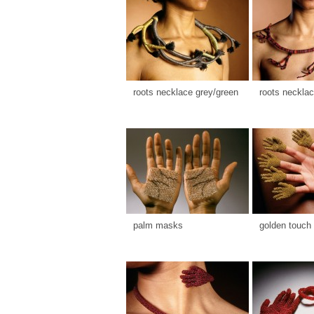
roots necklace grey/green
roots necklac
palm masks
golden touch