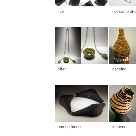
lice
hot comb afr
offer
carrying
among friends
introvert