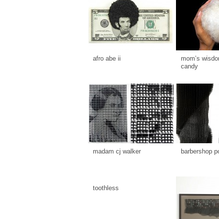
afro abe ii
mom’s wisdom
candy
madam cj walker
barbershop p
toothless