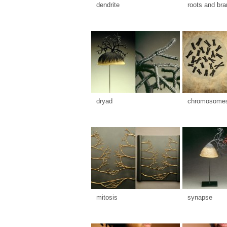
dendrite
roots and br
dryad
chromosome
mitosis
synapse