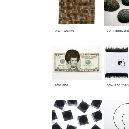
plain weave
communicants
afro abe
now and then