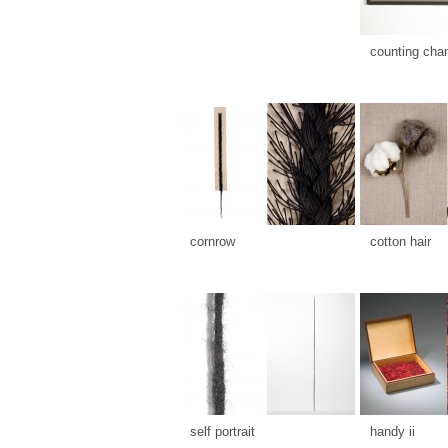
counting cha
cornrow
cotton hair
self portrait
handy ii