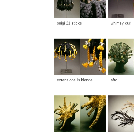
onigi 21 sticks
whimsy curl
extensions in blonde
afro