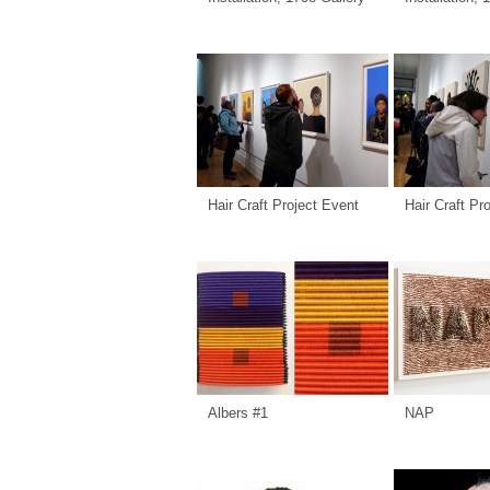
Hair Craft Project Event
Hair Craft Pr
Albers #1
NAP