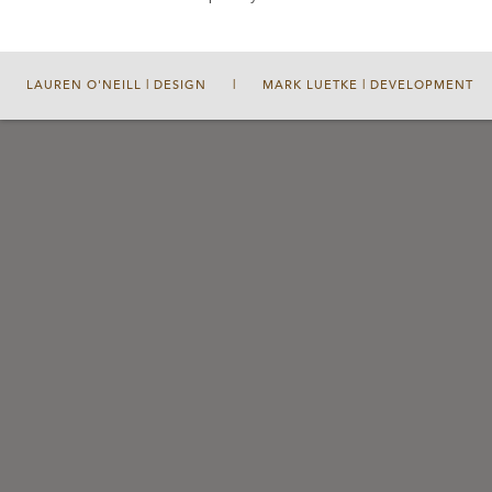
LAUREN O'NEILL | DESIGN
|
MARK LUETKE | DEVELOPMENT