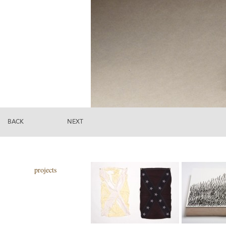
BACK
NEXT
projects