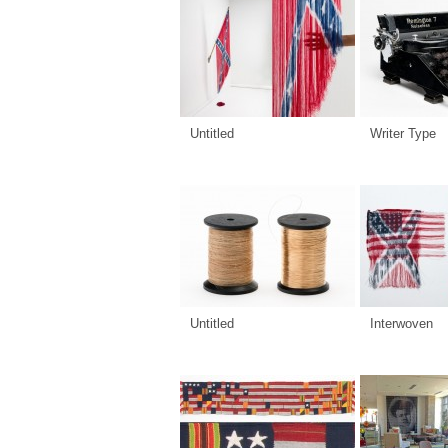
Untitled
Writer Type
Untitled
Interwoven