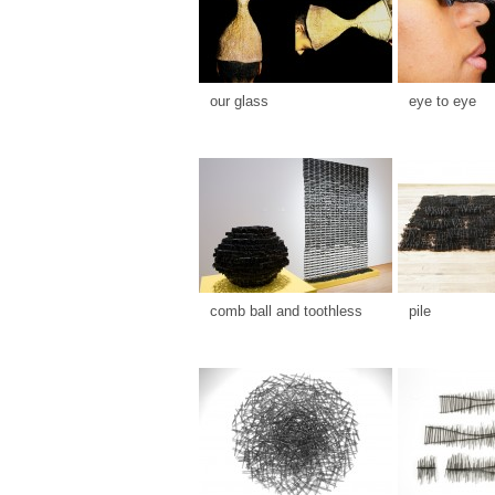
our glass
eye to eye
comb ball and toothless
pile