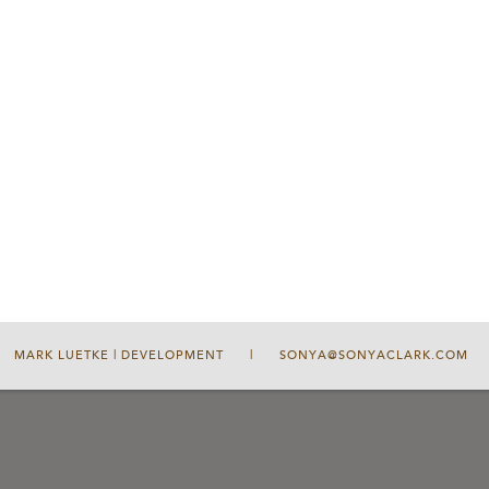
MARK LUETKE | DEVELOPMENT
|
SONYA@SONYACLARK.COM