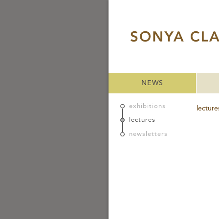
NEWS
exhibitions
lecture
lectures
newsletters