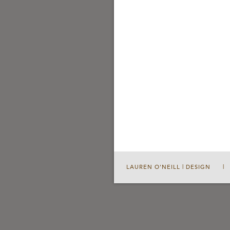
LAUREN O'NEILL | DESIGN
|