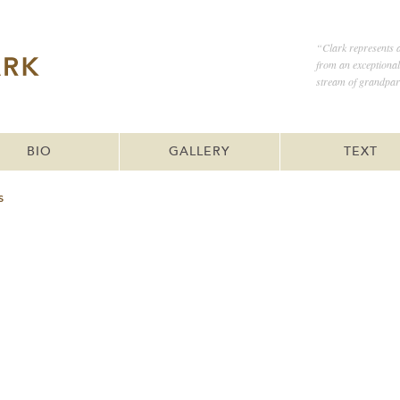
“Clark represents a
from an exceptiona
stream of grandpar
BIO
GALLERY
TEXT
s