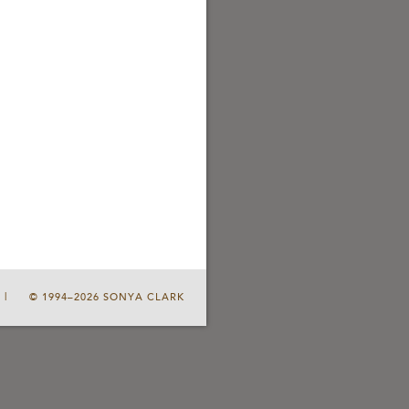
|
© 1994–2026 SONYA CLARK