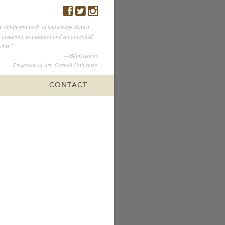
 significant body of knowledge drawn
l academic foundation and an ancestral
ents”
—Bill Gaskins
Professor of Art, Cornell University
CONTACT