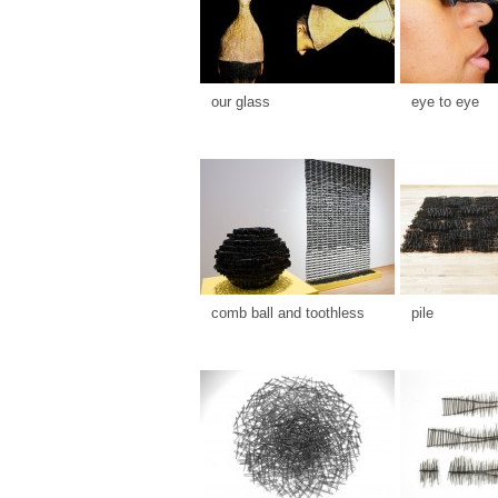
our glass
eye to eye
comb ball and toothless
pile