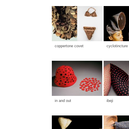
coppertone covet
cyclotincture
in and out
ibeji