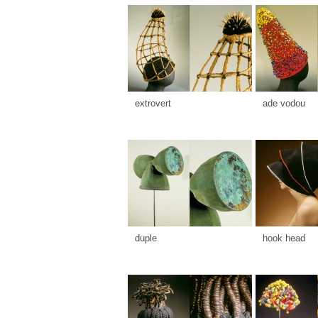
extrovert
ade vodou
duple
hook head