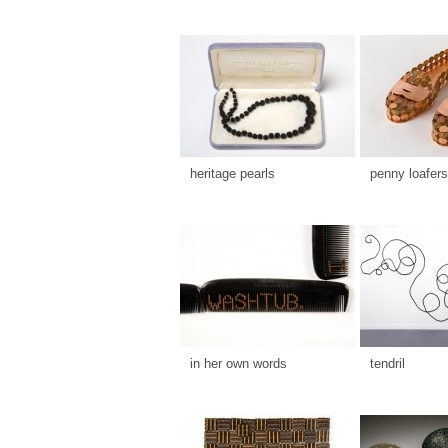
heritage pearls
penny loafers
in her own words
tendril