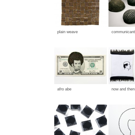
plain weave
communicants
afro abe
now and then