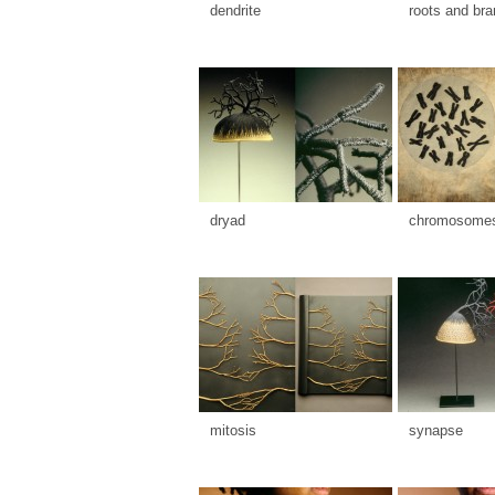
dendrite
roots and br
dryad
chromosome
mitosis
synapse