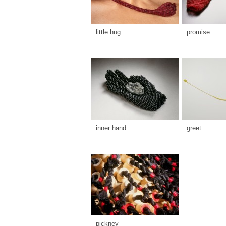
little hug
promise
inner hand
greet
pickney