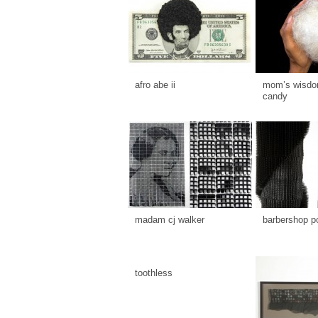
afro abe ii
mom’s wisdom
candy
madam cj walker
barbershop p
toothless