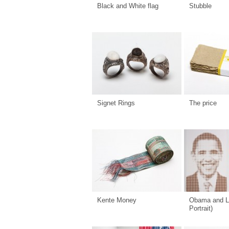
Black and White flag
Stubble
Signet Rings
The price
Kente Money
Obama and L
Portrait)