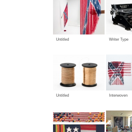
Untitled
Writer Type
Untitled
Interwoven