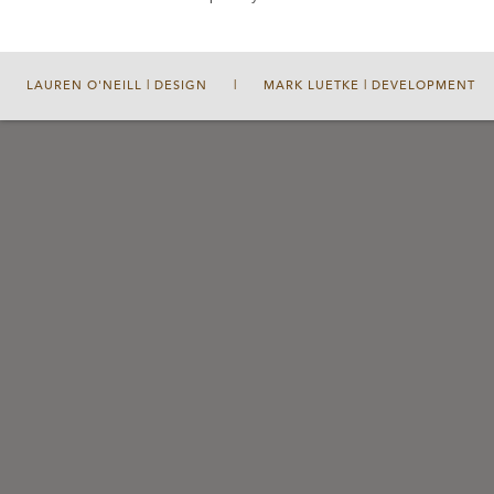
LAUREN O'NEILL | DESIGN
|
MARK LUETKE | DEVELOPMENT