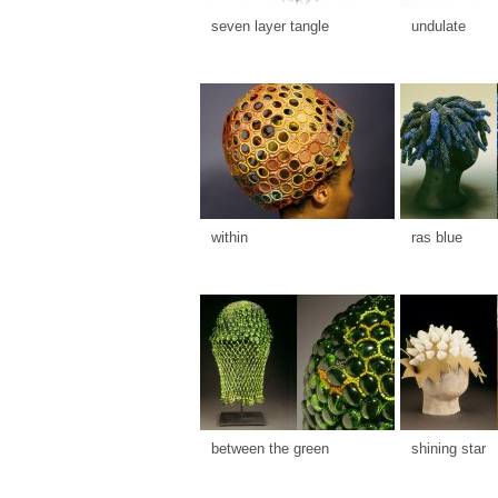
seven layer tangle
undulate
within
ras blue
between the green
shining star