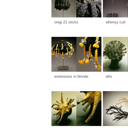
onigi 21 sticks
whimsy curl
extensions in blonde
afro