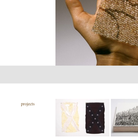
projects