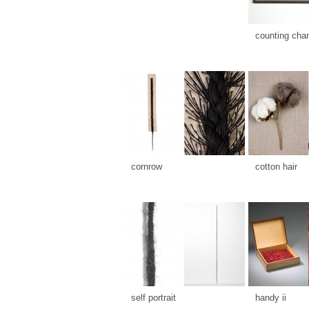
counting cha
cornrow
cotton hair
self portrait
handy ii