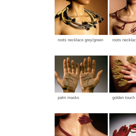
roots necklace grey/green
roots necklac
palm masks
golden touch