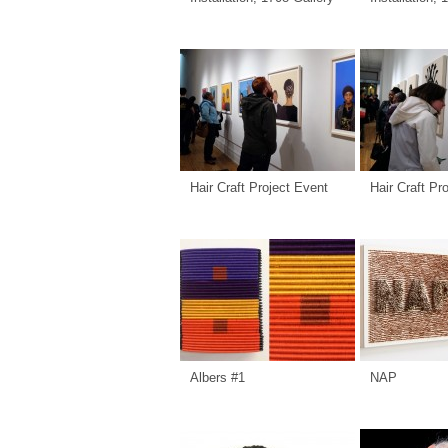
Hair Craft Project Event
Hair Craft Pr
Albers #1
NAP