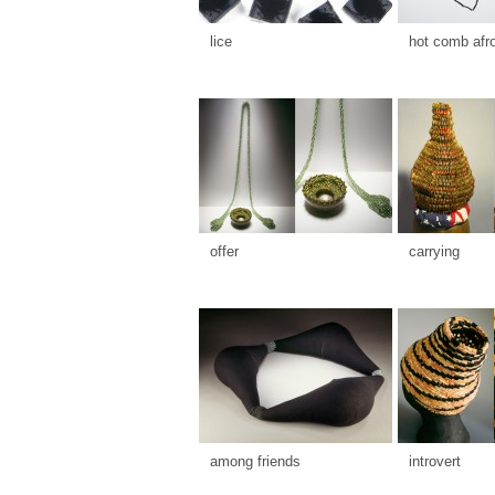
lice
hot comb afr
offer
carrying
among friends
introvert