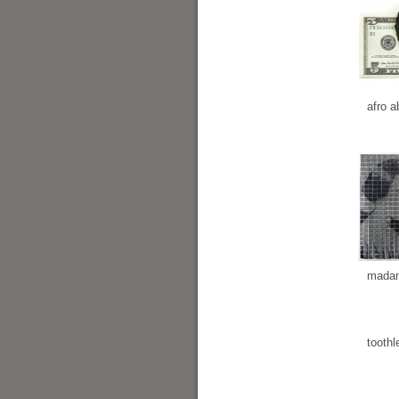
afro a
madam
toothl