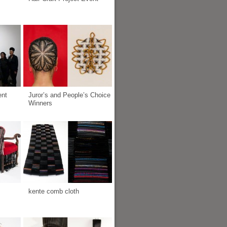
ent
Juror’s and People’s Choice
Winners
kente comb cloth