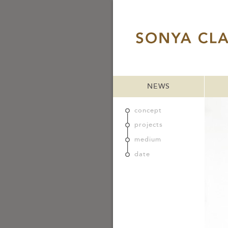
NEWS
concept
projects
medium
date