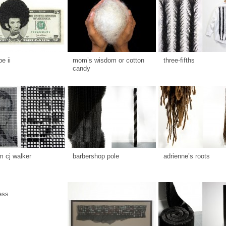
be ii
mom’s wisdom or cotton
three-fifths
candy
 cj walker
barbershop pole
adrienne’s roots
ess