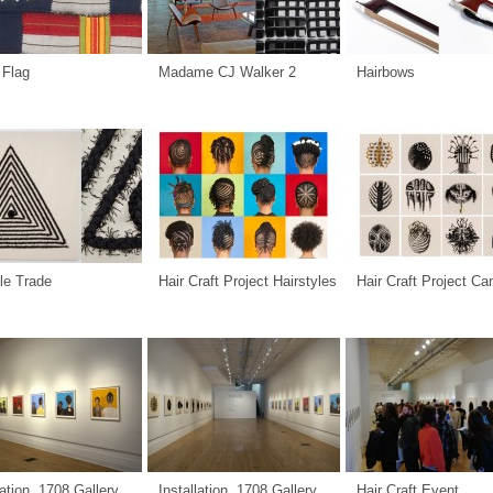
 Flag
Madame CJ Walker 2
Hairbows
le Trade
Hair Craft Project Hairstyles
Hair Craft Project C
lation, 1708 Gallery
Installation, 1708 Gallery
Hair Craft Event