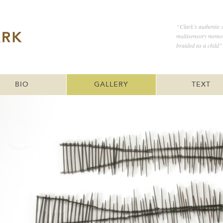
“Clark’s authentic 
multisensory memor
braided as a child”
BIO
GALLERY
TEXT