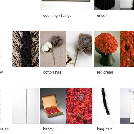
counting change
uncurl
ow
cotton hair
red dread
rtrait
handy ii
long hair