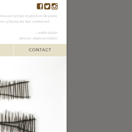
obsession springs in part from the potent,
ies of having her hair combed and
—Ashley Kistler
Director, Anderson Gallery
CONTACT