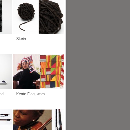
Skein
ed
Kente Flag, worn