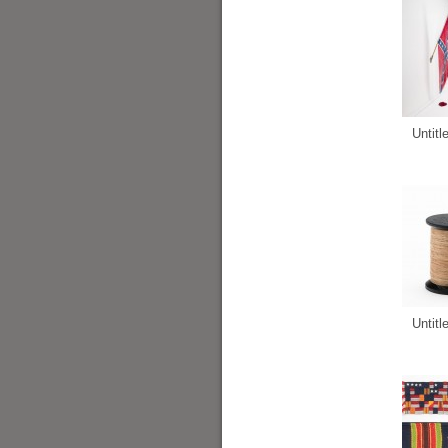
Untitl
Untitl