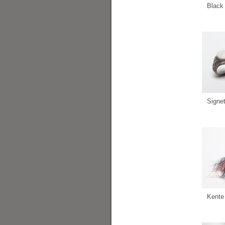
Black 
Signe
Kente