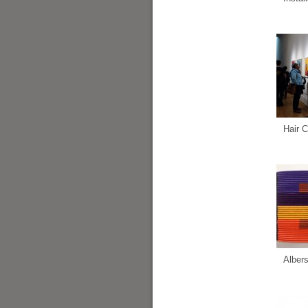
Hair C
Alber