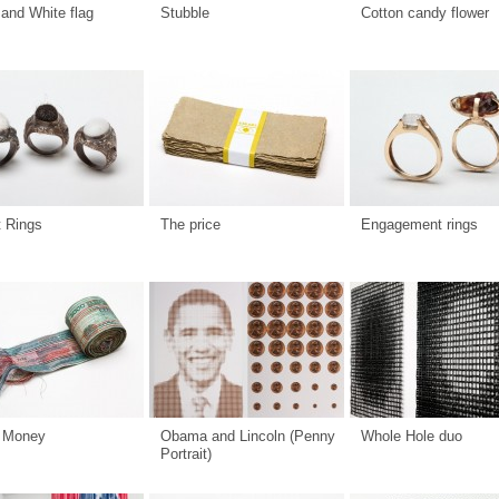
and White flag
Stubble
Cotton candy flower
t Rings
The price
Engagement rings
 Money
Obama and Lincoln (Penny
Whole Hole duo
Portrait)