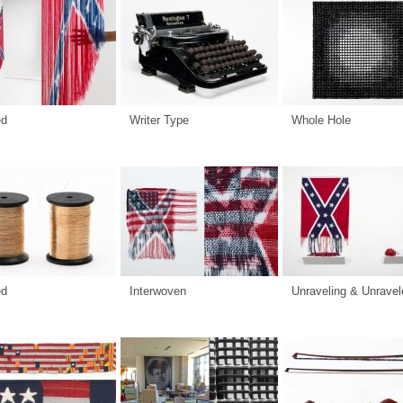
ed
Writer Type
Whole Hole
ed
Interwoven
Unraveling & Unravel