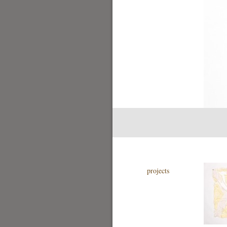
projects