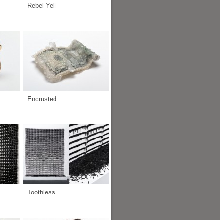
Rebel Yell
Encrusted
Toothless