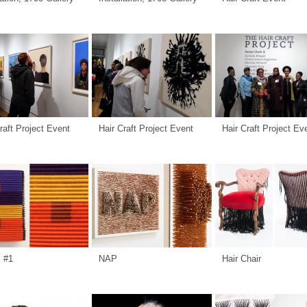
raft Project Event
Hair Craft Project Event
Hair Craft Project Ev
s #1
NAP
Hair Chair