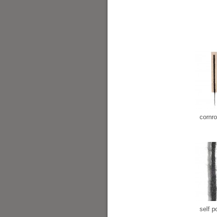
cornr
self po