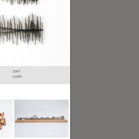
2005
combs