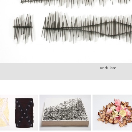
undulate