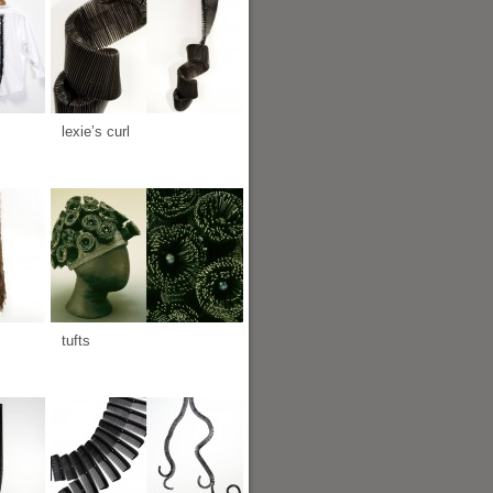
lexie’s curl
tufts