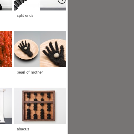
split ends
pearl of mother
abacus