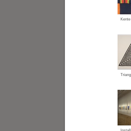
Kente
Triang
Instal