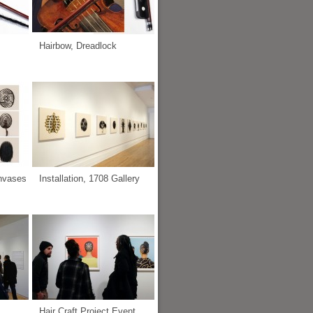
Hairbow, Dreadlock
anvases
Installation, 1708 Gallery
Hair Craft Project Event