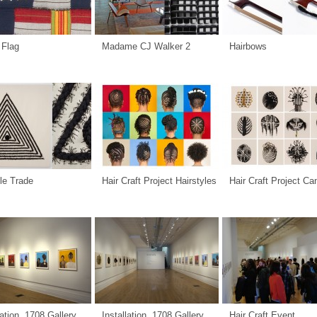
 Flag
Madame CJ Walker 2
Hairbows
le Trade
Hair Craft Project Hairstyles
Hair Craft Project C
lation, 1708 Gallery
Installation, 1708 Gallery
Hair Craft Event