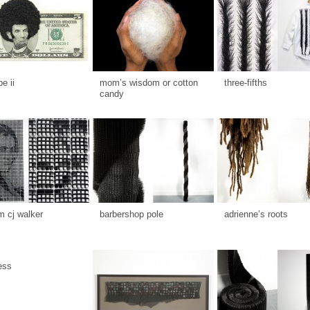
be ii
mom’s wisdom or cotton
three-fifths
candy
 cj walker
barbershop pole
adrienne’s roots
ess