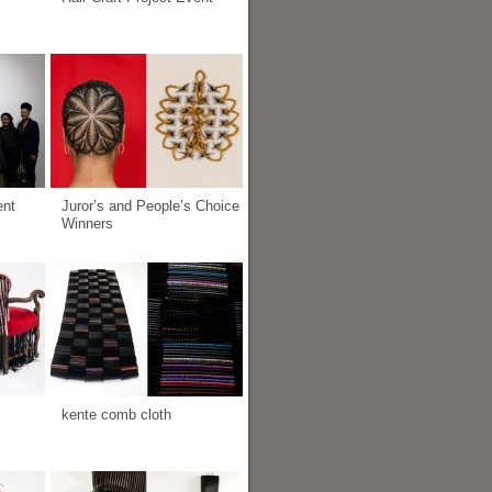
ent
Juror’s and People’s Choice
Winners
kente comb cloth