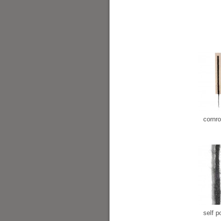
cornr
self po