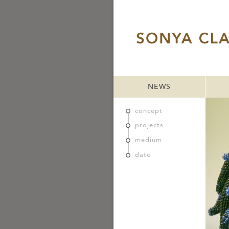
NEWS
concept
projects
medium
date