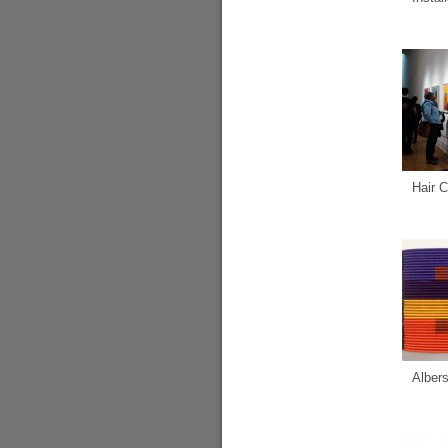
Hair C
Alber