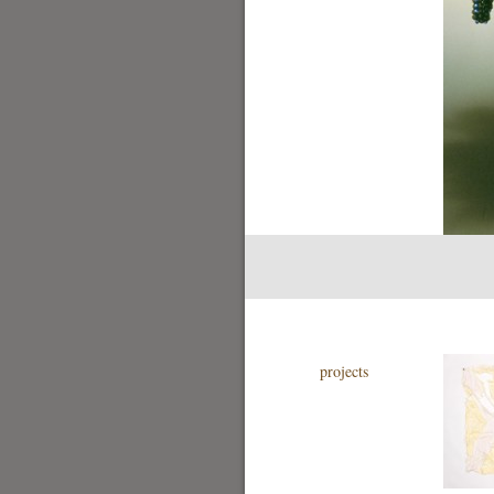
projects