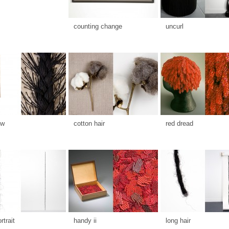
counting change
uncurl
ow
cotton hair
red dread
rtrait
handy ii
long hair