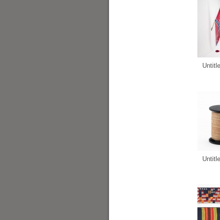
Untitl
Untitl