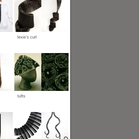
lexie’s curl
tufts