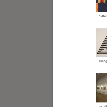
Kente
Triang
Instal