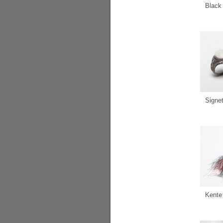
Black 
Signe
Kente