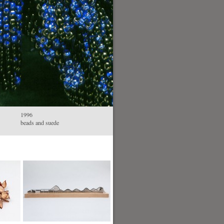
1996
beads and suede