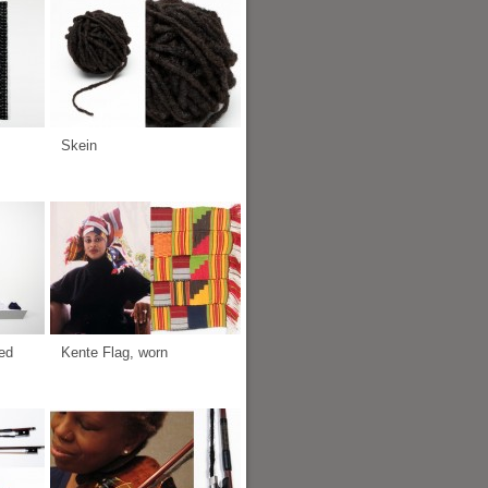
Skein
ed
Kente Flag, worn