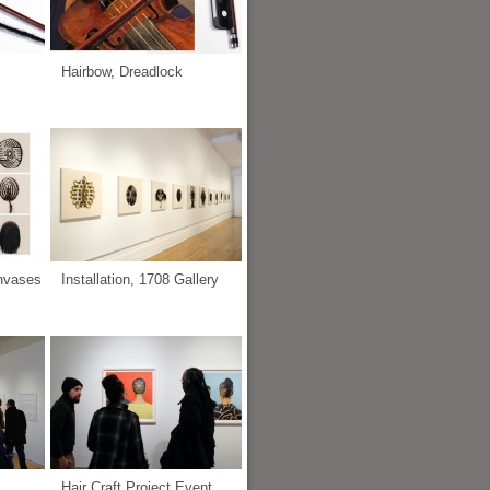
Hairbow, Dreadlock
anvases
Installation, 1708 Gallery
Hair Craft Project Event