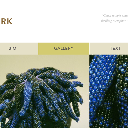
“Clark sculpts shap
thrilling metaphor.
BIO
GALLERY
TEXT