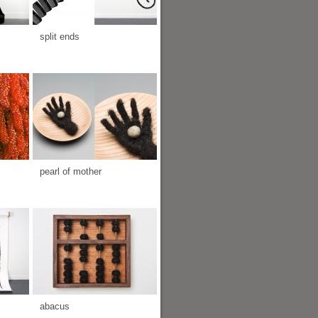
split ends
pearl of mother
abacus