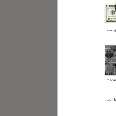
afro a
madam
toothl