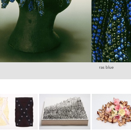
ras blue