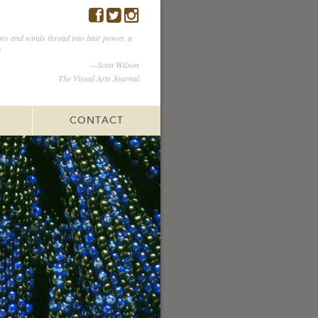
es and winds thread into hair power, a
”
—Scott Wilson
The Visual Arts Journal
CONTACT