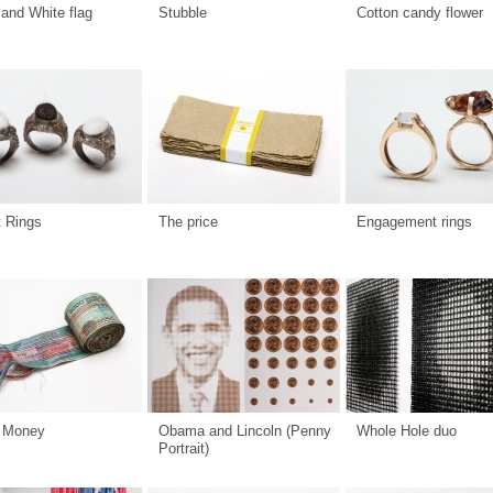
and White flag
Stubble
Cotton candy flower
t Rings
The price
Engagement rings
 Money
Obama and Lincoln (Penny
Whole Hole duo
Portrait)