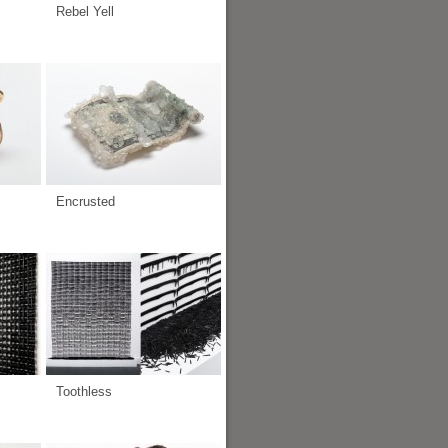
Rebel Yell
Encrusted
Toothless