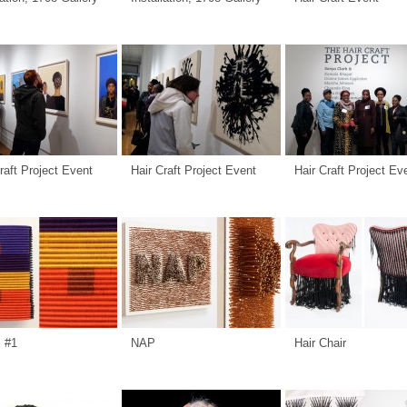
raft Project Event
Hair Craft Project Event
Hair Craft Project Ev
s #1
NAP
Hair Chair