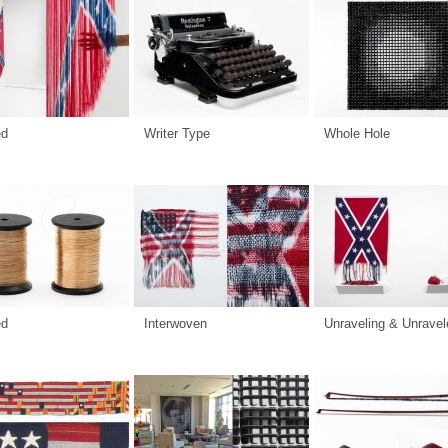
ed
Writer Type
Whole Hole
ed
Interwoven
Unraveling & Unravel