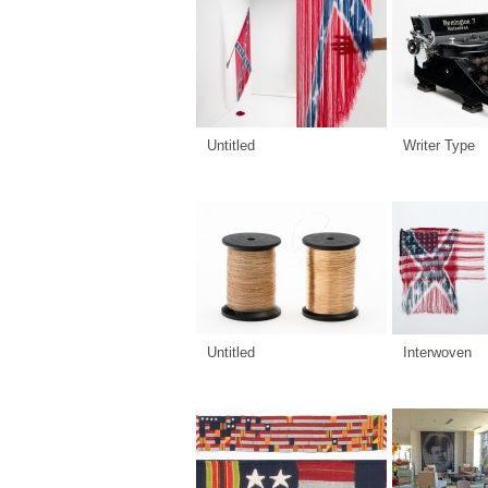
Untitled
Writer Type
Untitled
Interwoven