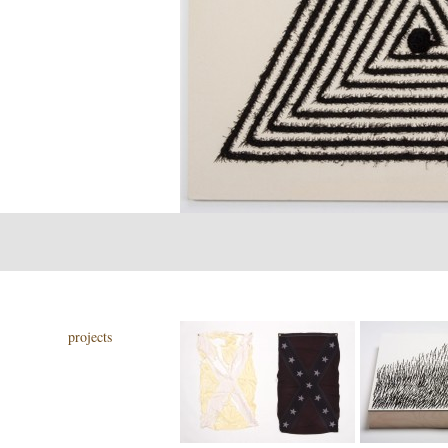
projects