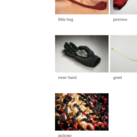
little hug
promise
inner hand
greet
pickney