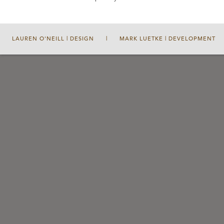
LAUREN O'NEILL | DESIGN
|
MARK LUETKE | DEVELOPMENT