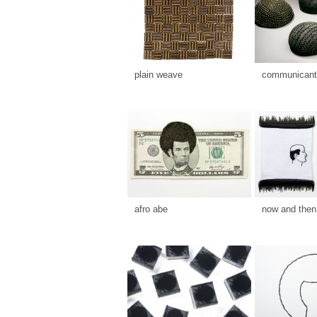
plain weave
communicants
afro abe
now and then