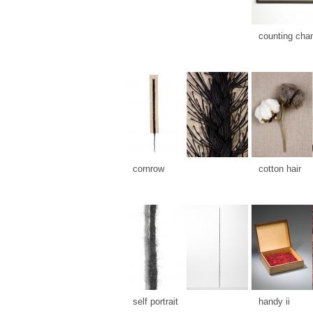
counting cha
cornrow
cotton hair
self portrait
handy ii