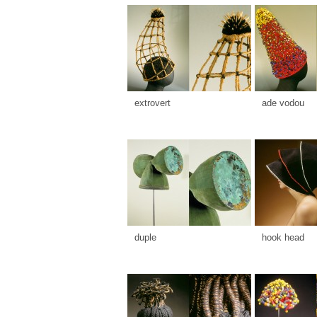
extrovert
ade vodou
duple
hook head