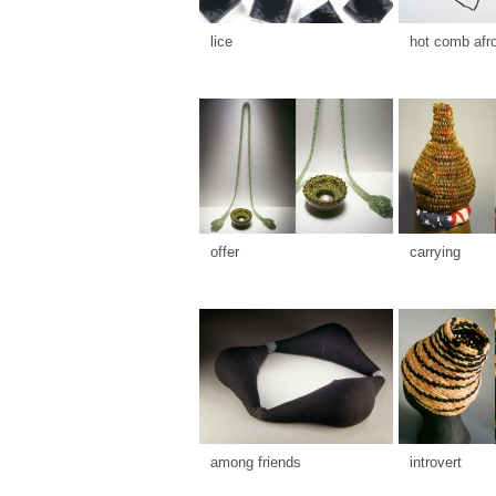
lice
hot comb afr
offer
carrying
among friends
introvert