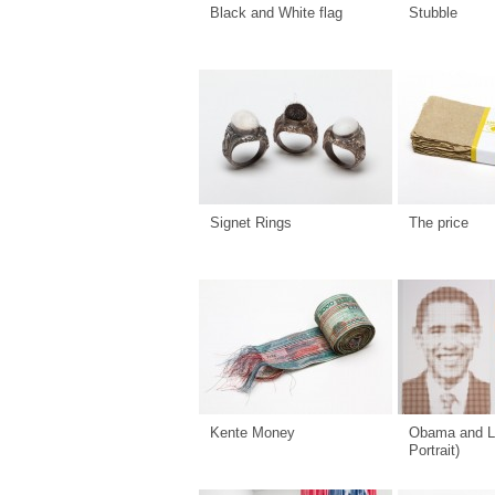
Black and White flag
Stubble
Signet Rings
The price
Kente Money
Obama and L
Portrait)