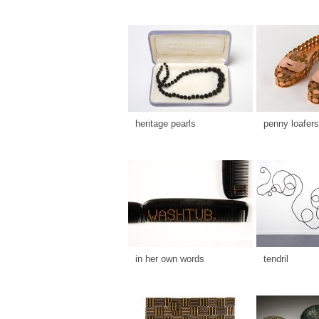
heritage pearls
penny loafers
in her own words
tendril