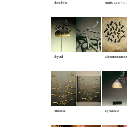
dendrite
roots and br
dryad
chromosome
mitosis
synapse