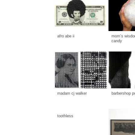
afro abe ii
mom’s wisdom
candy
madam cj walker
barbershop p
toothless