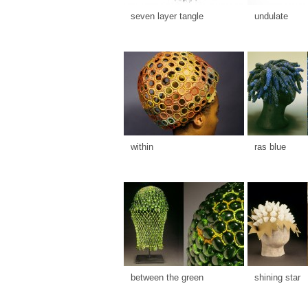
seven layer tangle
undulate
within
ras blue
between the green
shining star