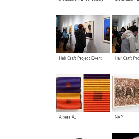
Hair Craft Project Event
Hair Craft Pr
Albers #1
NAP