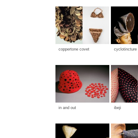
coppertone covet
cyclotincture
in and out
ibeji