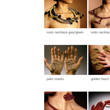
roots necklace grey/green
roots necklac
palm masks
golden touch