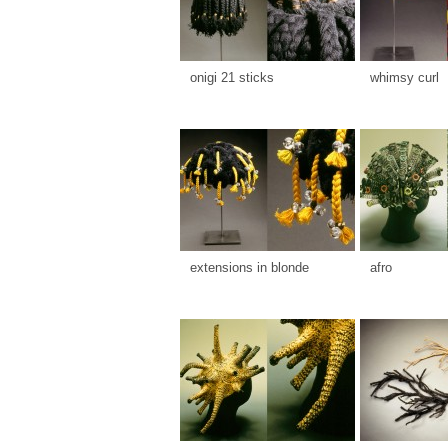
onigi 21 sticks
whimsy curl
extensions in blonde
afro