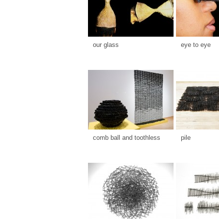
our glass
eye to eye
comb ball and toothless
pile