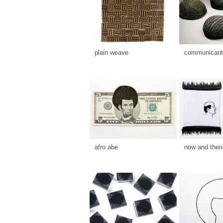
plain weave
communicants
afro abe
now and then