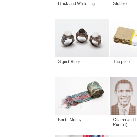
Black and White flag
Stubble
Signet Rings
The price
Kente Money
Obama and L
Portrait)