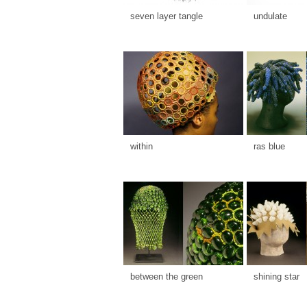
seven layer tangle
undulate
within
ras blue
between the green
shining star