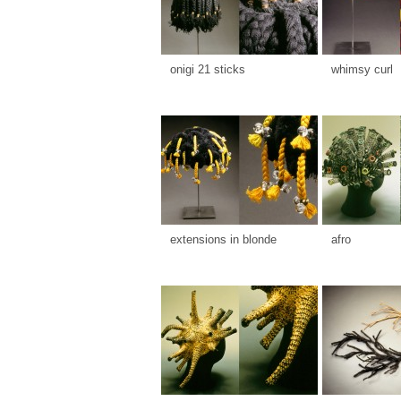
onigi 21 sticks
whimsy curl
extensions in blonde
afro