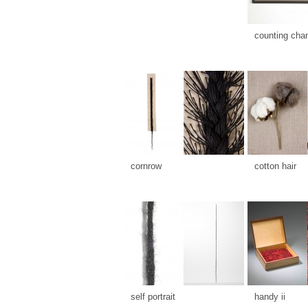
counting cha
cornrow
cotton hair
self portrait
handy ii