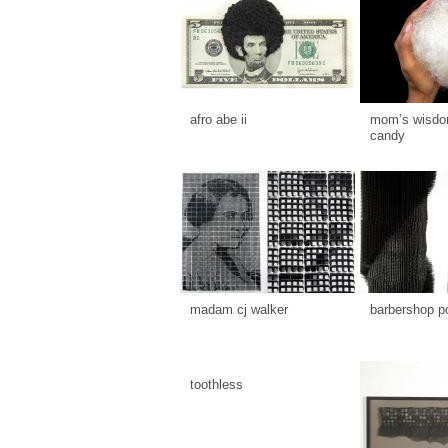
afro abe ii
mom’s wisdom
candy
madam cj walker
barbershop p
toothless