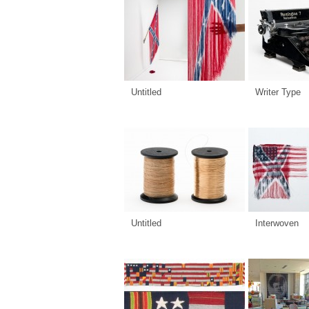
Untitled
Writer Type
Untitled
Interwoven