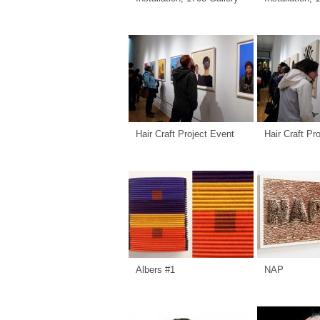
Hair Craft Project Event
Hair Craft Pr
Albers #1
NAP