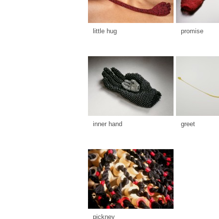
little hug
promise
inner hand
greet
pickney