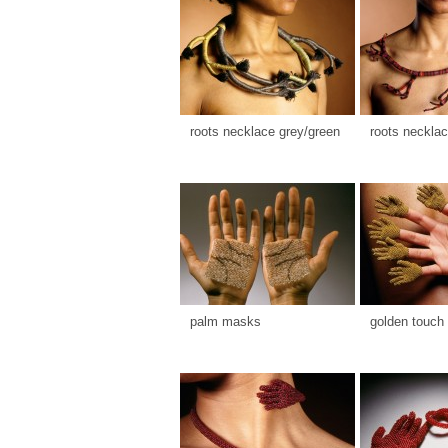
roots necklace grey/green
roots necklac
palm masks
golden touch