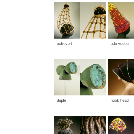
extrovert
ade vodou
duple
hook head