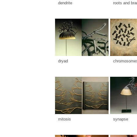
dendrite
roots and br
dryad
chromosome
mitosis
synapse