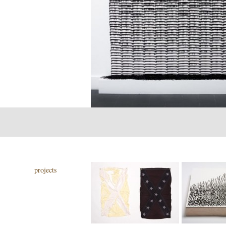
projects