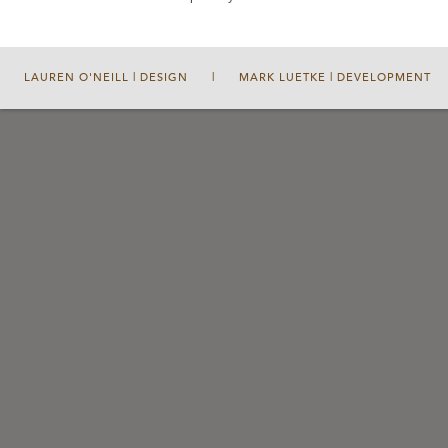
LAUREN O'NEILL | DESIGN
|
MARK LUETKE | DEVELOPMENT