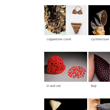
coppertone covet
cyclotincture
in and out
ibeji