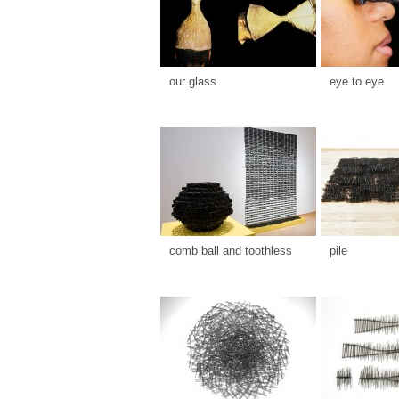
our glass
eye to eye
comb ball and toothless
pile