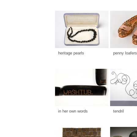
heritage pearls
penny loafers
in her own words
tendril