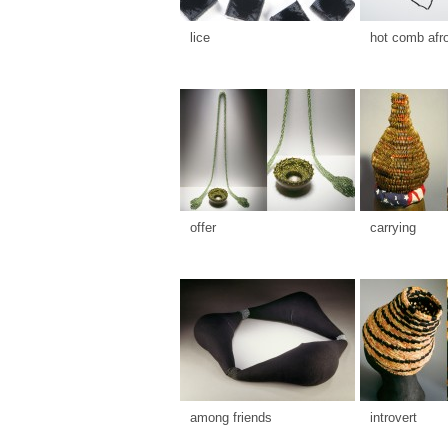
lice
hot comb afr
offer
carrying
among friends
introvert