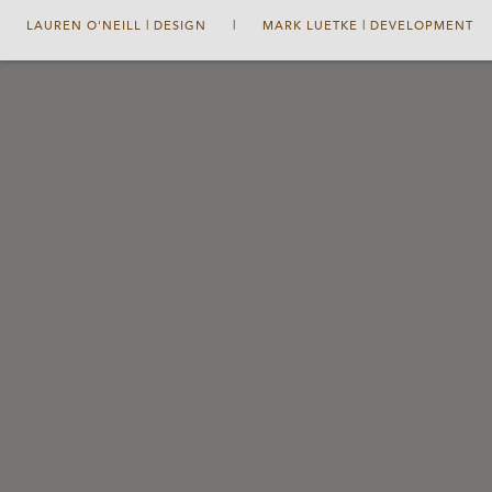
LAUREN O'NEILL | DESIGN
|
MARK LUETKE | DEVELOPMENT