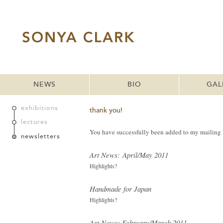
NEWS
BIO
GAL
exhibitions
thank you!
lectures
You have successfully been added to my mailing li
newsletters
Art News: April/May 2011
Highlights?
Handmade for Japan
Highlights?
Art News: February/March 2011