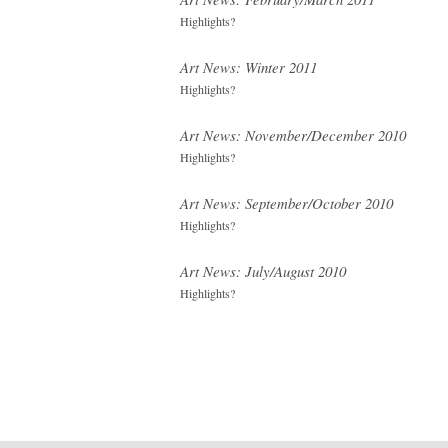
Highlights?
Art News: Winter 2011
Highlights?
Art News: November/December 2010
Highlights?
Art News: September/October 2010
Highlights?
Art News: July/August 2010
Highlights?